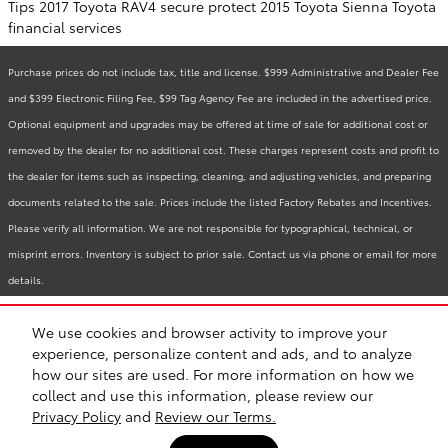
Tips
2017 Toyota RAV4
secure
protect
2015 Toyota Sienna
Toyota
financial services
Purchase prices do not include tax, title and license. $999 Administrative and Dealer Fee
and $399 Electronic Filing Fee, $99 Tag Agency Fee are included in the advertised price.
Optional equipment and upgrades may be offered at time of sale for additional cost or
removed by the dealer for no additional cost. These charges represent costs and profit to
the dealer for items such as inspecting, cleaning, and adjusting vehicles, and preparing
documents related to the sale. Prices include the listed Factory Rebates and Incentives.
Please verify all information. We are not responsible for typographical, technical, or
misprint errors. Inventory is subject to prior sale. Contact us via phone or email for more
details.
We use cookies and browser activity to improve your
BHA
Accessibility
Contact
Links
Privacy
Sitemap
Recalls
experience, personalize content and ads, and to analyze
Safety Recalls & Service Campaigns
how our sites are used. For more information on how we
collect and use this information, please review our
Privacy Policy
and
Review our Terms.