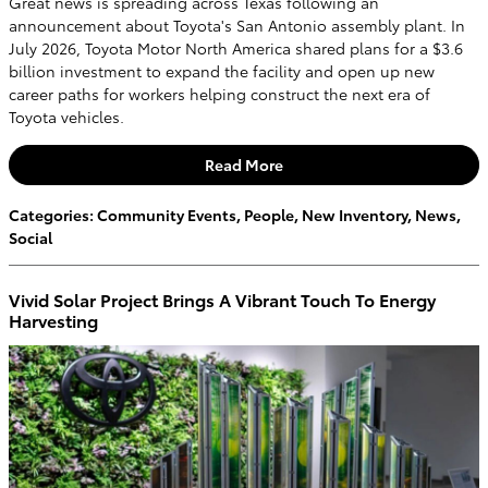
Great news is spreading across Texas following an
announcement about Toyota's San Antonio assembly plant. In
July 2026, Toyota Motor North America shared plans for a $3.6
billion investment to expand the facility and open up new
career paths for workers helping construct the next era of
Toyota vehicles.
Read More
Categories
:
Community Events
,
People
,
New Inventory
,
News
,
Social
Vivid Solar Project Brings A Vibrant Touch To Energy
Harvesting