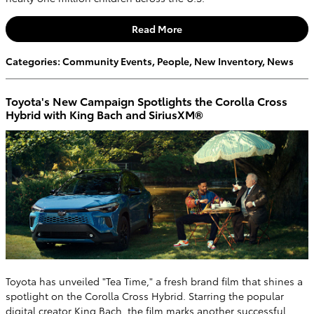
Read More
Categories
:
Community Events
,
People
,
New Inventory
,
News
Toyota's New Campaign Spotlights the Corolla Cross
Hybrid with King Bach and SiriusXM®
Toyota has unveiled "Tea Time," a fresh brand film that shines a
spotlight on the Corolla Cross Hybrid. Starring the popular
digital creator King Bach, the film marks another successful