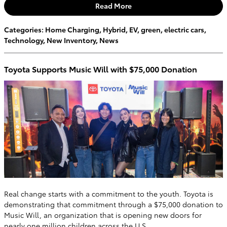
Read More
Categories
:
Home Charging
,
Hybrid
,
EV
,
green
,
electric cars
,
Technology
,
New Inventory
,
News
Toyota Supports Music Will with $75,000 Donation
Real change starts with a commitment to the youth. Toyota is
demonstrating that commitment through a $75,000 donation to
Music Will, an organization that is opening new doors for
nearly one million children across the U.S.