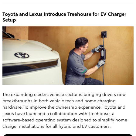
Toyota and Lexus Introduce Treehouse for EV Charger
Setup
The expanding electric vehicle sector is bringing drivers new
breakthroughs in both vehicle tech and home charging
hardware. To improve the ownership experience, Toyota and
Lexus have launched a collaboration with Treehouse, a
software-based operating system designed to simplify home
charger installations for all hybrid and EV customers.