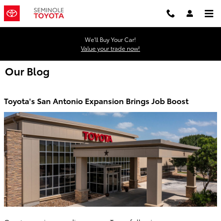
Skip to main content
We'll Buy Your Car!
Value your trade now!
Our Blog
Toyota's San Antonio Expansion Brings Job Boost