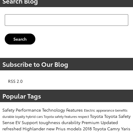
Search Blog
Search Blog
Search
Subscribe to Our Blog
RSS 2.0
Popular Tags
Safety
Performance
Technology
Features
Electric
appearance
benefits
Toyota
Toyota Safety
durable
loyalty
hybrid cars
Toyota safety features
respect
Sense
EV Support
toughness
durability
Premium
Updated
refreshed
Highlander
new Prius models
2018 Toyota Camry
Yaris