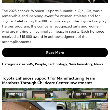
The 2025 espnW: Women + Sports Summit in Ojai, CA, was a
remarkable and inspiring event for women athletes and for
Toyota. Celebrating the 10th anniversary of the Toyota Everyday
Heroes program, the company recognized girls and women
who are making a meaningful impact in sports. Each honoree
received a $15,000 award in acknowledgment of their
accomplishments.
Read More
Categories
:
espnW
,
People
,
Technology
,
New Inventory
,
News
Toyota Enhances Support for Manufacturing Team
Members Through Childcare Center Investments