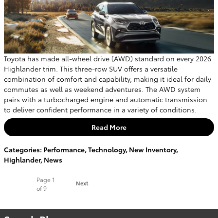
Toyota has made all-wheel drive (AWD) standard on every 2026
Highlander trim. This three-row SUV offers a versatile
combination of comfort and capability, making it ideal for daily
commutes as well as weekend adventures. The AWD system
pairs with a turbocharged engine and automatic transmission
to deliver confident performance in a variety of conditions.
Read More
Categories
:
Performance
,
Technology
,
New Inventory
,
Highlander
,
News
Page
1
Next
of 9