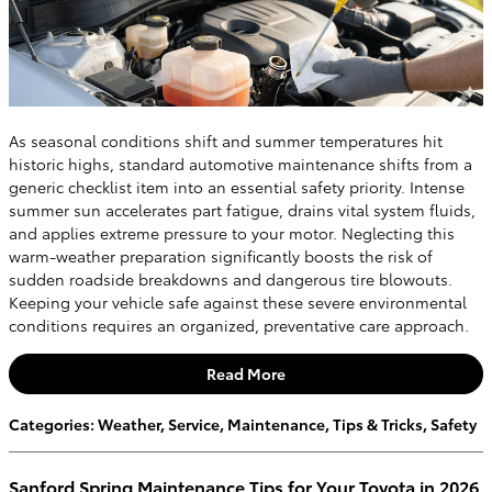
As seasonal conditions shift and summer temperatures hit
historic highs, standard automotive maintenance shifts from a
generic checklist item into an essential safety priority. Intense
summer sun accelerates part fatigue, drains vital system fluids,
and applies extreme pressure to your motor. Neglecting this
warm-weather preparation significantly boosts the risk of
sudden roadside breakdowns and dangerous tire blowouts.
Keeping your vehicle safe against these severe environmental
conditions requires an organized, preventative care approach.
Read More
Categories
:
Weather
,
Service
,
Maintenance
,
Tips & Tricks
,
Safety
Sanford Spring Maintenance Tips for Your Toyota in 2026