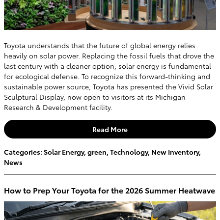
Toyota understands that the future of global energy relies
heavily on solar power. Replacing the fossil fuels that drove the
last century with a cleaner option, solar energy is fundamental
for ecological defense. To recognize this forward-thinking and
sustainable power source, Toyota has presented the Vivid Solar
Sculptural Display, now open to visitors at its Michigan
Research & Development facility.
Read More
Categories
:
Solar Energy
,
green
,
Technology
,
New Inventory
,
News
How to Prep Your Toyota for the 2026 Summer Heatwave