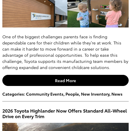
One of the biggest challenges parents face is finding
dependable care for their children while they’re at work. This
can make it harder to move forward in a career or take
advantage of professional opportunities. To help ease this
challenge, Toyota supports its manufacturing team members by
offering expanded and convenient childcare solutions.
Read More
Categories
:
Community Events
,
People
,
New Inventory
,
News
2026 Toyota Highlander Now Offers Standard All-Wheel
Drive on Every Trim