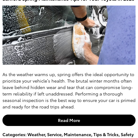
As the weather warms up, spring offers the ideal opportunity to
prioritize your vehicle’s health. The brutal winter months often
leave behind hidden wear and tear that can compromise long-
term reliability if left unaddressed. Performing a thorough
seasonal inspection is the best way to ensure your car is primed
and ready for the road trips ahead.
Read More
Categories
:
Weather
,
Service
,
Maintenance
,
Tips & Tricks
,
Safety