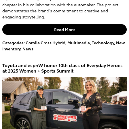
chapter in his collaboration with the automaker. The project
demonstrates the brand's commitment to creative and
engaging storytelling.
Read More
Categories
:
Corolla Cross Hybrid
,
Multimedia
,
Technology
,
New
Inventory
,
News
Toyota and espnW honor 10th class of Everyday Heroes
at 2025 Women + Sports Summit