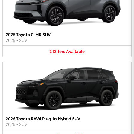
2026 Toyota C-HR SUV
2026
•
SUV
2
Offers
Available
2026 Toyota RAV4 Plug-In Hybrid SUV
2026
•
SUV