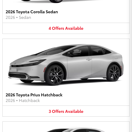
2026 Toyota Corolla Sedan
2026
•
Sedan
4
Offers
Available
2026 Toyota Prius Hatchback
2026
•
Hatchback
3
Offers
Available