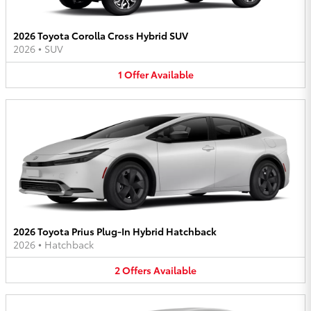
2026 Toyota Corolla Cross Hybrid SUV
2026
•
SUV
1
Offer
Available
2026 Toyota Prius Plug-In Hybrid Hatchback
2026
•
Hatchback
2
Offers
Available