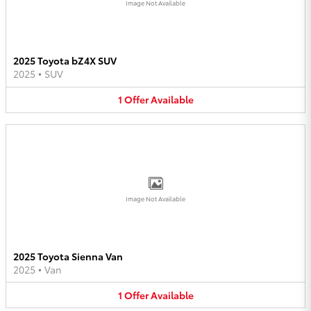
Image Not Available
2025 Toyota bZ4X SUV
2025
•
SUV
1
Offer
Available
Image Not Available
2025 Toyota Sienna Van
2025
•
Van
1
Offer
Available