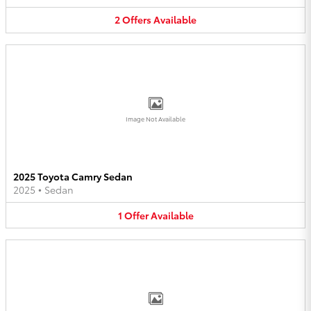
2
Offers
Available
Image Not Available
2025 Toyota Camry Sedan
2025
•
Sedan
1
Offer
Available