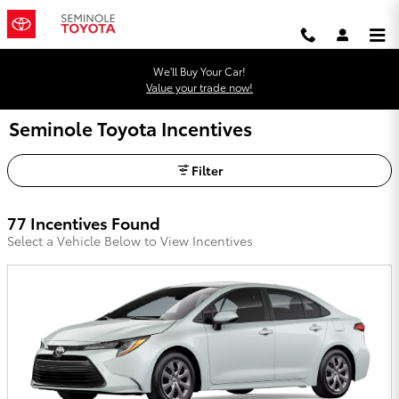
Skip to main content
We'll Buy Your Car!
Value your trade now!
Seminole Toyota Incentives
Filter
77 Incentives Found
Select a Vehicle Below to View Incentives