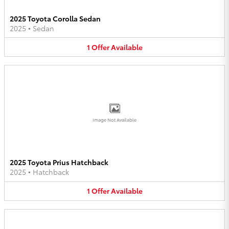
2025 Toyota Corolla Sedan
2025
•
Sedan
1
Offer
Available
Image Not Available
2025 Toyota Prius Hatchback
2025
•
Hatchback
1
Offer
Available