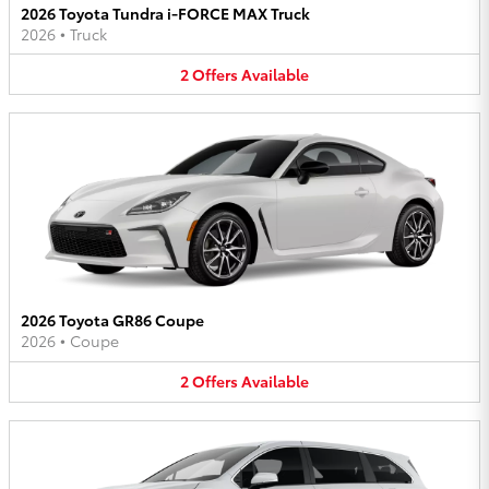
2026 Toyota Tundra i-FORCE MAX Truck
2026
•
Truck
2
Offers
Available
2026 Toyota GR86 Coupe
2026
•
Coupe
2
Offers
Available