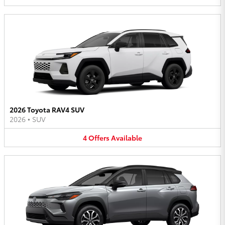
2026 Toyota RAV4 SUV
2026
•
SUV
4
Offers
Available