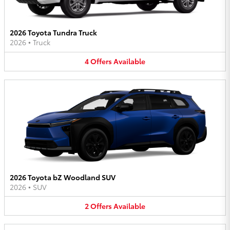
2026 Toyota Tundra Truck
2026
•
Truck
4
Offers
Available
2026 Toyota bZ Woodland SUV
2026
•
SUV
2
Offers
Available