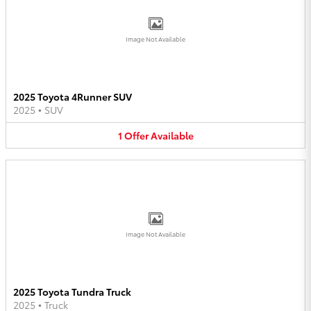
Image Not Available
2025 Toyota 4Runner SUV
2025
•
SUV
1
Offer
Available
Image Not Available
2025 Toyota Tundra Truck
2025
•
Truck