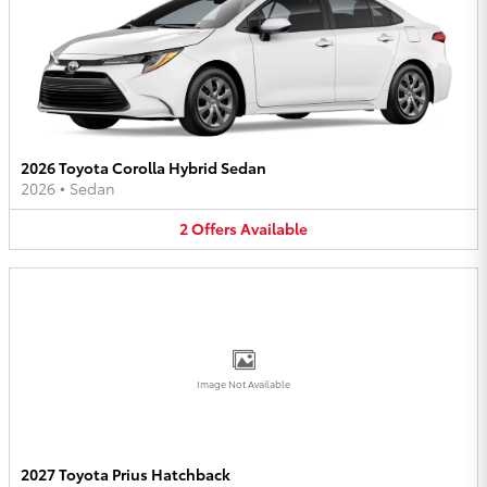
2026 Toyota Corolla Hybrid Sedan
2026
•
Sedan
2
Offers
Available
Image Not Available
2027 Toyota Prius Hatchback