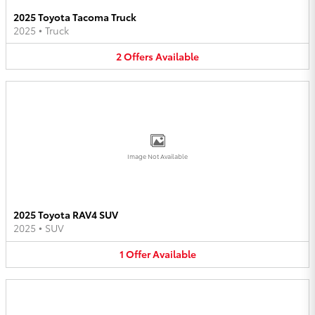
2025 Toyota Tacoma Truck
2025
•
Truck
2
Offers
Available
Image Not Available
2025 Toyota RAV4 SUV
2025
•
SUV
1
Offer
Available