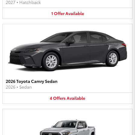
2027
•
Hatchback
1
Offer
Available
2026 Toyota Camry Sedan
2026
•
Sedan
4
Offers
Available