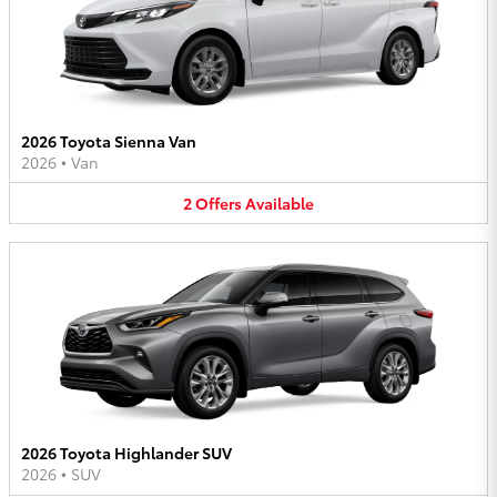
2026 Toyota Sienna Van
2026
•
Van
2
Offers
Available
2026 Toyota Highlander SUV
2026
•
SUV