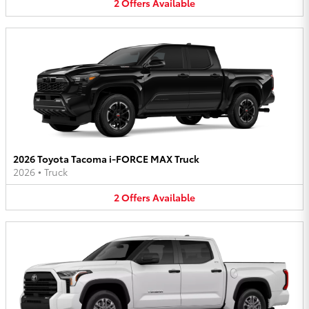
2
Offers
Available
2026 Toyota Tacoma i-FORCE MAX Truck
2026
•
Truck
2
Offers
Available