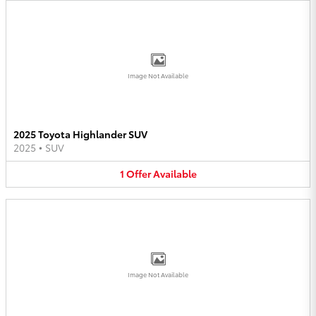
Image Not Available
2025 Toyota Highlander SUV
2025
•
SUV
1
Offer
Available
Image Not Available