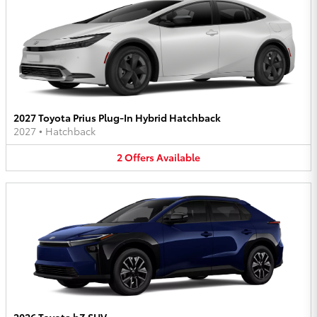
2027 Toyota Prius Plug-In Hybrid Hatchback
2027
•
Hatchback
2
Offers
Available
2026 Toyota bZ SUV