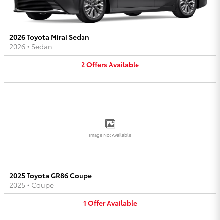
2026 Toyota Mirai Sedan
2026
•
Sedan
2
Offers
Available
Image Not Available
2025 Toyota GR86 Coupe
2025
•
Coupe
1
Offer
Available