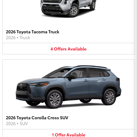
2026 Toyota Tacoma Truck
2026
•
Truck
4
Offers
Available
2026 Toyota Corolla Cross SUV
2026
•
SUV
1
Offer
Available