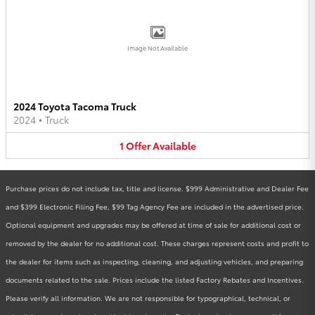
Image Not Available
2024 Toyota Tacoma Truck
2024
•
Truck
1
Offer
Available
Purchase prices do not include tax, title and license. $999 Administrative and Dealer Fee
and $399 Electronic Filing Fee, $99 Tag Agency Fee are included in the advertised price.
Optional equipment and upgrades may be offered at time of sale for additional cost or
removed by the dealer for no additional cost. These charges represent costs and profit to
the dealer for items such as inspecting, cleaning, and adjusting vehicles, and preparing
documents related to the sale. Prices include the listed Factory Rebates and Incentives.
Please verify all information. We are not responsible for typographical, technical, or