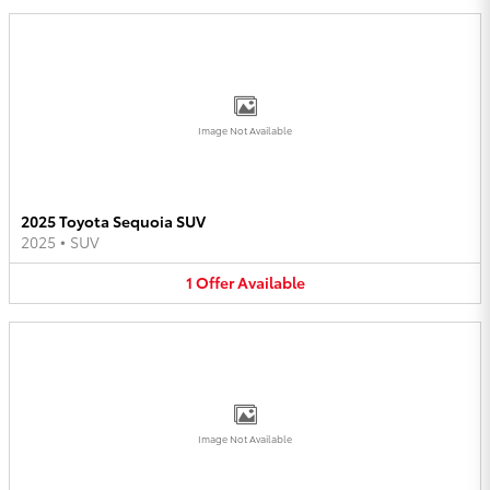
Image Not Available
2025 Toyota Sequoia SUV
2025
•
SUV
1
Offer
Available
Image Not Available