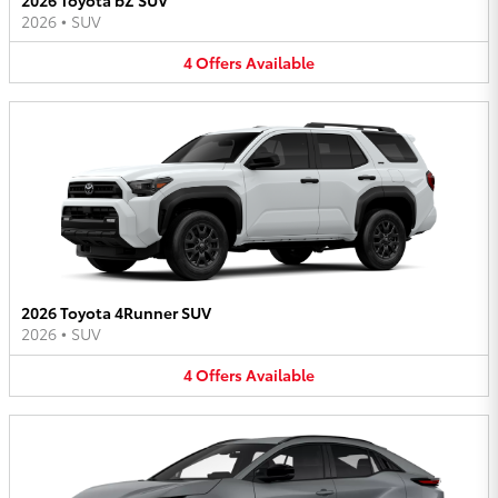
2026
•
SUV
4
Offers
Available
2026 Toyota 4Runner SUV
2026
•
SUV
4
Offers
Available