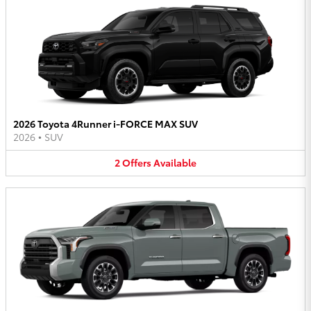
2026 Toyota 4Runner i-FORCE MAX SUV
2026
•
SUV
2
Offers
Available