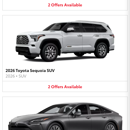
2
Offers
Available
2026 Toyota Sequoia SUV
2026
•
SUV
2
Offers
Available