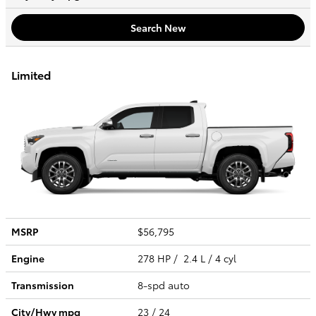
Search New
Limited
MSRP
$56,795
Engine
278 HP / 2.4 L / 4 cyl
Transmission
8-spd auto
City/Hwy
mpg
23
/ 24