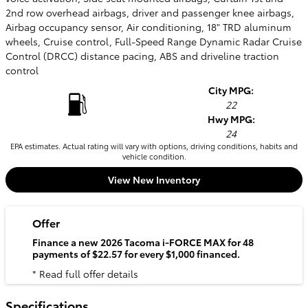
2nd row overhead airbags, driver and passenger knee airbags,
Airbag occupancy sensor, Air conditioning, 18" TRD aluminum
wheels, Cruise control, Full-Speed Range Dynamic Radar Cruise
Control (DRCC) distance pacing, ABS and driveline traction
control
City MPG:
22
Hwy MPG:
24
EPA estimates. Actual rating will vary with options, driving conditions, habits and
vehicle condition.
View New Inventory
Offer
Finance a new 2026 Tacoma i-FORCE MAX for 48
payments of $22.57 for every $1,000 financed.
* Read full offer details
Specifications