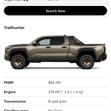
Search New
Trailhunter
MSRP
$64,150
Engine
278 HP / 2.4 L / 4 cyl
Transmission
8-spd auto
City/Hwy
mpg
No Data