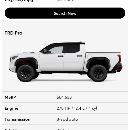
Search New
TRD Pro
MSRP
$64,650
Engine
278 HP / 2.4 L / 4 cyl
Transmission
8-spd auto