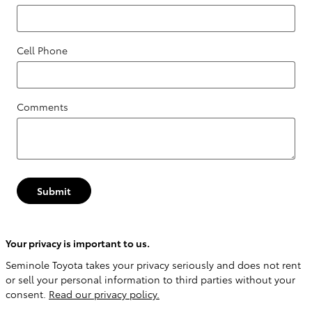
Cell Phone
Comments
Submit
Your privacy is important to us.
Seminole Toyota takes your privacy seriously and does not rent
or sell your personal information to third parties without your
consent.
Read our privacy policy.