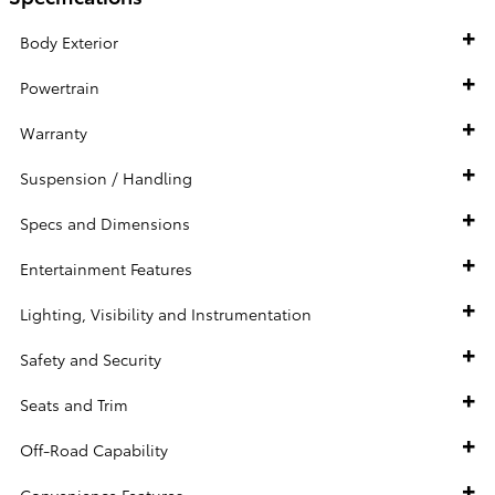
Body Exterior
Powertrain
Warranty
Suspension / Handling
Specs and Dimensions
Entertainment Features
Lighting, Visibility and Instrumentation
Safety and Security
Seats and Trim
Off-Road Capability
Convenience Features