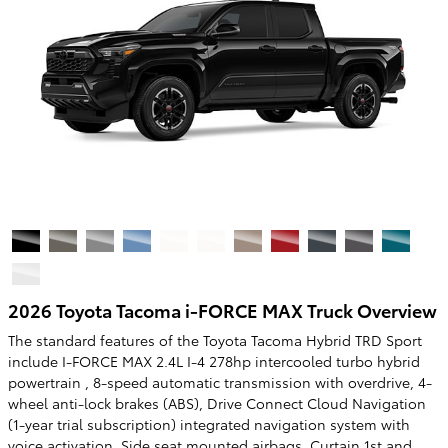
2026 Toyota Tacoma i-FORCE MAX Truck Overview
The standard features of the Toyota Tacoma Hybrid TRD Sport
include I-FORCE MAX 2.4L I-4 278hp intercooled turbo hybrid
powertrain , 8-speed automatic transmission with overdrive, 4-
wheel anti-lock brakes (ABS), Drive Connect Cloud Navigation
(1-year trial subscription) integrated navigation system with
voice activation, Side seat mounted airbags, Curtain 1st and