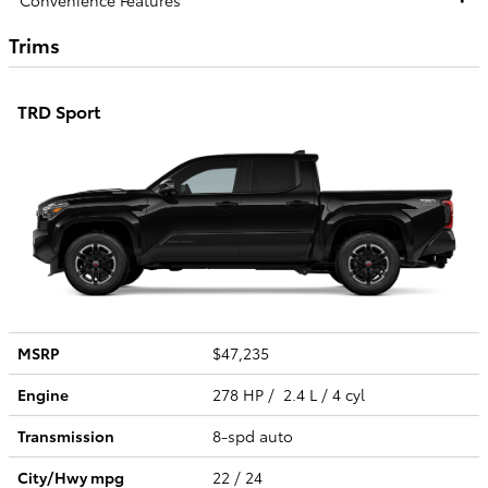
Trims
TRD Sport
MSRP
$47,235
Engine
278 HP / 2.4 L / 4 cyl
Transmission
8-spd auto
City/Hwy
mpg
22
/ 24