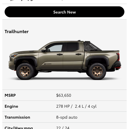
Search New
Trailhunter
MSRP
$63,650
Engine
278 HP / 2.4 L / 4 cyl
Transmission
8-spd auto
City/Hwy
mpg
22
/ 24