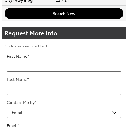
City/Hwy
mpg
22
/ 24
Search New
Request More Info
* Indicates a required field
First Name
*
Last Name
*
Contact Me by
*
Email
*