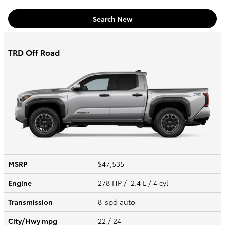
Search New
TRD Off Road
MSRP
$47,535
Engine
278 HP / 2.4 L / 4 cyl
Transmission
8-spd auto
City/Hwy
mpg
22
/ 24