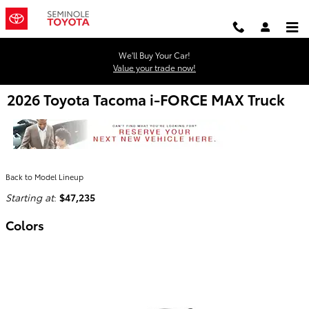
Skip to main content
We'll Buy Your Car!
Value your trade now!
2026 Toyota Tacoma i-FORCE MAX Truck
Back to Model Lineup
Starting at
:
$47,235
Colors