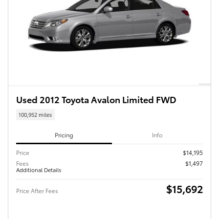
Used 2012 Toyota Avalon Limited FWD
100,952 miles
Pricing
Info
Price
$14,195
Fees
$1,497
Additional Details
$15,692
Price After Fees