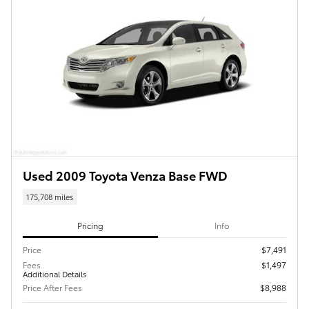
Used 2009 Toyota Venza Base FWD
175,708 miles
Pricing
Info
Price
$7,491
Fees
$1,497
Additional Details
Price After Fees
$8,988