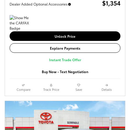
$1,354
Dealer Added Optional Accessories
Unlock Price
Explore Payments
Instant Trade Offer
Buy Now - Text Negotiation
Compare
Track Price
Save
Details