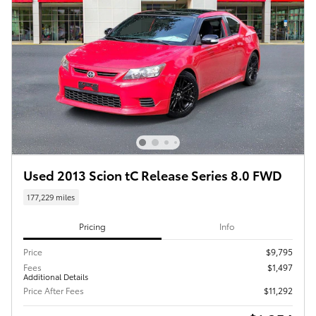
Used 2013 Scion tC Release Series 8.0 FWD
177,229 miles
Pricing
Info
Price
$9,795
Fees
$1,497
Additional Details
Price After Fees
$11,292