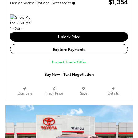
$1,354
Dealer Added Optional Accessories
Unlock Price
Explore Payments
Instant Trade Offer
Buy Now - Text Negotiation
Compare
Track Price
Save
Details