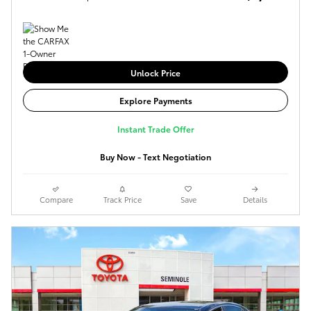
Unlock Price
Explore Payments
Instant Trade Offer
Buy Now - Text Negotiation
Compare
Track Price
Save
Details