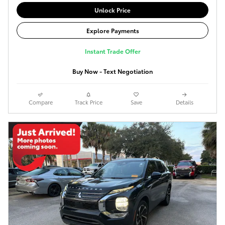
Unlock Price
Explore Payments
Instant Trade Offer
Buy Now - Text Negotiation
Compare
Track Price
Save
Details