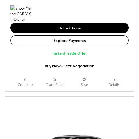
Unlock Price
Explore Payments
Instant Trade Offer
Buy Now - Text Negotiation
Compare
Track Price
Save
Details