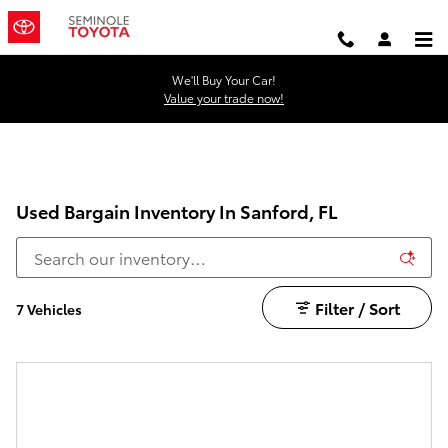
Skip to main content
We'll Buy Your Car!
Value your trade now!
Used Bargain Inventory In Sanford, FL
Filter / Sort
7 Vehicles