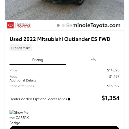
Used 2022 Mitsubishi Outlander ES FWD
119,520 miles
Pricing
Info
Price
$14,895
Fees
$1,497
Additional Details
Price After Fees
$16,392
$1,354
Dealer Added Optional Accessories