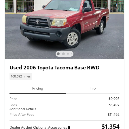
Used 2006 Toyota Tacoma Base RWD
100,692 miles
Pricing
Info
Price
$9,995
Fees
$1,497
Additional Details
Price After Fees
$11,492
$1,354
Dealer Added Optional Accessories