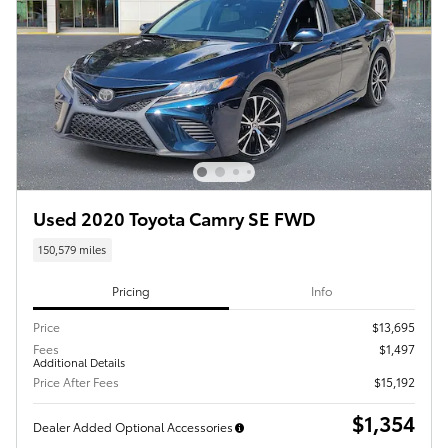
Used 2020 Toyota Camry SE FWD
150,579 miles
Pricing
Info
Price
$13,695
Fees
$1,497
Additional Details
Price After Fees
$15,192
$1,354
Dealer Added Optional Accessories