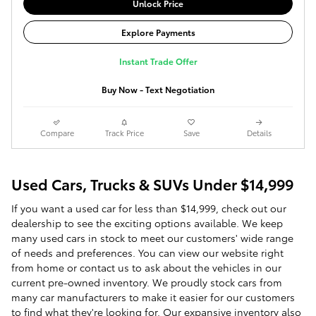
Unlock Price
Explore Payments
Instant Trade Offer
Buy Now - Text Negotiation
Compare
Track Price
Save
Details
Used Cars, Trucks & SUVs Under $14,999
If you want a used car for less than $14,999, check out our
dealership to see the exciting options available. We keep
many used cars in stock to meet our customers' wide range
of needs and preferences. You can view our website right
from home or contact us to ask about the vehicles in our
current pre-owned inventory. We proudly stock cars from
many car manufacturers to make it easier for our customers
to find what they're looking for. Our expansive inventory also