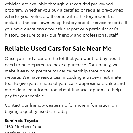
vehicles are available through our certified pre-owned
program. Whether you buy a certified or regular pre-owned
vehicle, your vehicle will come with a history report that
includes the car's ownership history and its service records. If
you have questions about this report or a particular car's
history, be sure to ask our friendly and professional staff.
Reliable Used Cars for Sale Near Me
Once you find a car on the lot that you want to buy, you'll
need to be prepared to make a purchase. Fortunately, we
make it easy to prepare for car ownership through our
website. We have resources, including a trade-in estimate
tool to give you an idea of your car's approximate value and
more detailed information about financial options to help
pay for your vehicle.
Contact
our friendly dealership for more information on
buying a quality used car today.
Seminole Toyota
1160 Rinehart Road
Sanford, FL 32771