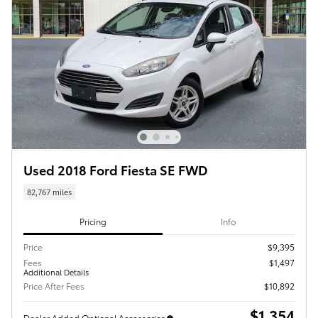
Used 2018 Ford Fiesta SE FWD
82,767 miles
Pricing
Info
Price
$9,395
Fees
$1,497
Additional Details
Price After Fees
$10,892
$1,354
Dealer Added Optional Accessories