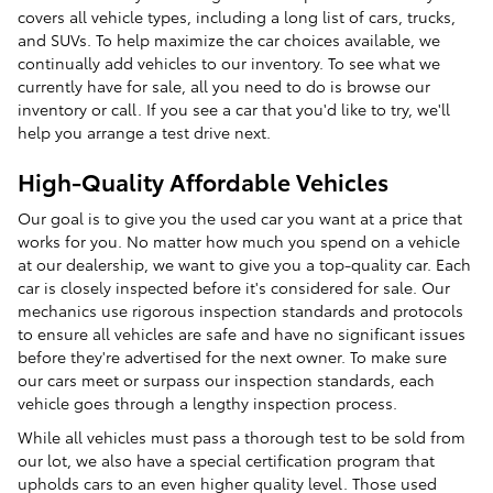
covers all vehicle types, including a long list of cars, trucks,
and SUVs. To help maximize the car choices available, we
continually add vehicles to our inventory. To see what we
currently have for sale, all you need to do is browse our
inventory or call. If you see a car that you'd like to try, we'll
help you arrange a test drive next.
High-Quality Affordable Vehicles
Our goal is to give you the used car you want at a price that
works for you. No matter how much you spend on a vehicle
at our dealership, we want to give you a top-quality car. Each
car is closely inspected before it's considered for sale. Our
mechanics use rigorous inspection standards and protocols
to ensure all vehicles are safe and have no significant issues
before they're advertised for the next owner. To make sure
our cars meet or surpass our inspection standards, each
vehicle goes through a lengthy inspection process.
While all vehicles must pass a thorough test to be sold from
our lot, we also have a special certification program that
upholds cars to an even higher quality level. Those used