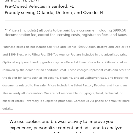
Pre-Owned
Vehicles
in Sanford, FL
Proudly serving
Orlando
,
Deltona
, and
Oviedo, FL
** Price(s) include(s) all costs to be paid by a consumer including $999.50
documentation fee, except for licensing costs, registration fees, and taxes.
Purchase prices do not include tax, title and license. $999 Administrative and Dealer Fee
and $399 Electronic Filing Fee, $99 Tag Agency Fee are included in the advertised price.
Optional equipment and upgrades may be offered at time of sale for additional cost or
removed by the dealer for no additional cost. These charges represent costs and profit to
the dealer for items such as inspecting, cleaning, and adjusting vehicles, and preparing
documents related to the sale. Prices include the listed Factory Rebates and Incentives.
Please verify all information. We are not responsible for typographical, technical, or
misprint errors. Inventory is subject to prior sale. Contact us via phone or email for more
details.
We use cookies and browser activity to improve your
BHA
Accessibility
Contact
Links
Privacy
Sitemap
Recalls
experience, personalize content and ads, and to analyze
Safety Recalls & Service Campaigns