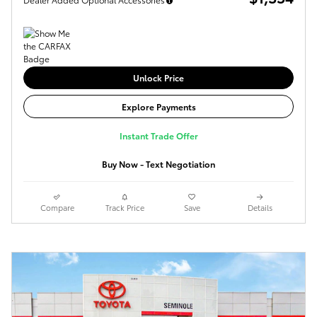
Unlock Price
Explore Payments
Instant Trade Offer
Buy Now - Text Negotiation
Compare
Track Price
Save
Details