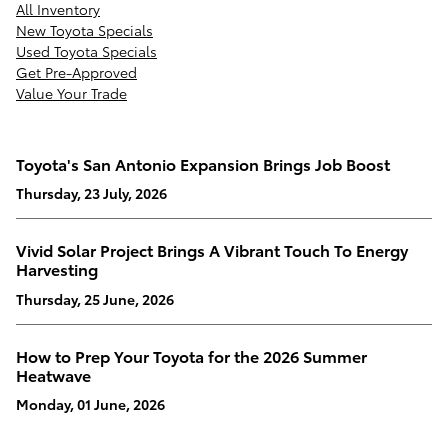
All Inventory
New Toyota Specials
Used Toyota Specials
Get Pre-Approved
Value Your Trade
Toyota's San Antonio Expansion Brings Job Boost
Thursday, 23 July, 2026
Vivid Solar Project Brings A Vibrant Touch To Energy
Harvesting
Thursday, 25 June, 2026
How to Prep Your Toyota for the 2026 Summer
Heatwave
Monday, 01 June, 2026