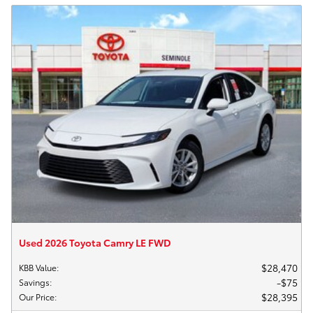
Used 2026 Toyota Camry LE FWD
$28,470
KBB Value
:
$75
Savings
:
$28,395
Our Price
: