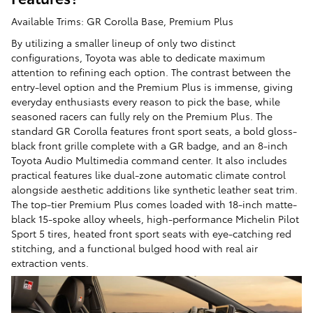
Available Trims: GR Corolla Base, Premium Plus
By utilizing a smaller lineup of only two distinct
configurations, Toyota was able to dedicate maximum
attention to refining each option. The contrast between the
entry-level option and the Premium Plus is immense, giving
everyday enthusiasts every reason to pick the base, while
seasoned racers can fully rely on the Premium Plus. The
standard GR Corolla features front sport seats, a bold gloss-
black front grille complete with a GR badge, and an 8-inch
Toyota Audio Multimedia command center. It also includes
practical features like dual-zone automatic climate control
alongside aesthetic additions like synthetic leather seat trim.
The top-tier Premium Plus comes loaded with 18-inch matte-
black 15-spoke alloy wheels, high-performance Michelin Pilot
Sport 5 tires, heated front sport seats with eye-catching red
stitching, and a functional bulged hood with real air
extraction vents.