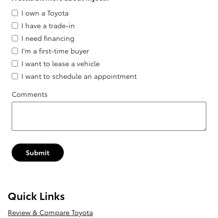
I own a Toyota
I have a trade-in
I need financing
I'm a first-time buyer
I want to lease a vehicle
I want to schedule an appointment
Comments
Submit
Quick Links
Review & Compare Toyota