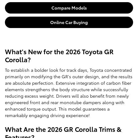
Compare Models
Online Car Buying
What's New for the 2026 Toyota GR
Corolla?
To establish a bolder look for track days, Toyota concentrated
primarily on modifying the GR's outer design, and the results
are absolute perfection. Extensive integration of carbon fiber
elements strengthens the body structure while successfully
reducing excess weight. Drivers will also benefit from newly
engineered front and rear monotube dampers along with
enhanced torque output. This model guarantees a
remarkably engaging driving experience!
What Are the 2026 GR Corolla Trims &
Features?