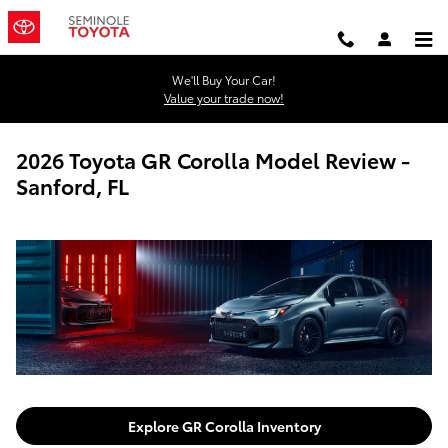
Skip to main content
We'll Buy Your Car!
Value your trade now!
2026 Toyota GR Corolla Model Review -
Sanford, FL
Explore GR Corolla Inventory