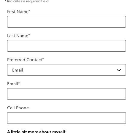
* Indicates a required field
First Name
*
Last Name
*
Preferred Contact
*
Email
*
Cell Phone
A little bit more about myself: