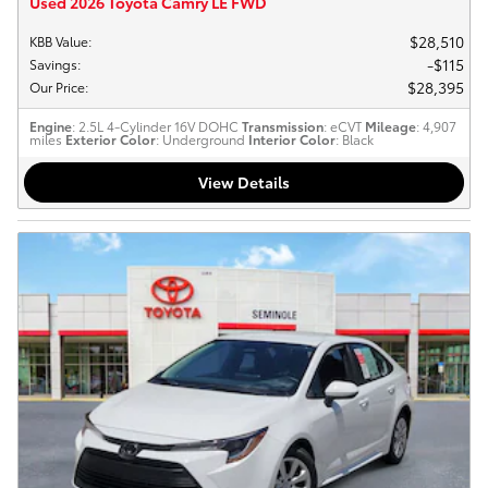
Used 2026 Toyota Camry LE FWD
$28,510
KBB Value
:
$115
Savings
:
$28,395
Our Price
:
Engine
: 2.5L 4-Cylinder 16V DOHC
Transmission
: eCVT
Mileage
: 4,907
miles
Exterior Color
: Underground
Interior Color
: Black
View Details