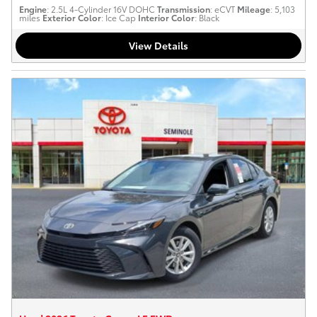
Engine
: 2.5L 4-Cylinder 16V DOHC
Transmission
: eCVT
Mileage
: 5,103
miles
Exterior Color
: Ice Cap
Interior Color
: Black
View Details