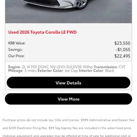
Used 2026 Toyota Corolla LE FWD
$23,550
KBB Value
:
$1,055
Savings
:
$22,495
Our Price
:
Engine
: 2L I4 PDI DOHC 16V LEV3-SULEV30 169hp
Transmission
: CVT
Mileage
: 5 miles
Exterior Color
: Ice Cap
Interior Color
: Black
View Details
View More
Purchase prices do not include tax, title and license. $999 Administrative and Dealer Fee
and $399 Electronic Filing Fee, $99 Tag Agency Fee are included in the advertised price.
Optional equipment and upgrades may be offered at time of sale for additional cost or