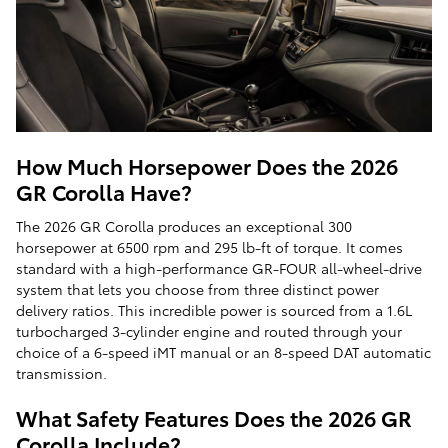
How Much Horsepower Does the 2026
GR Corolla Have?
The 2026 GR Corolla produces an exceptional 300
horsepower at 6500 rpm and 295 lb-ft of torque. It comes
standard with a high-performance GR-FOUR all-wheel-drive
system that lets you choose from three distinct power
delivery ratios. This incredible power is sourced from a 1.6L
turbocharged 3-cylinder engine and routed through your
choice of a 6-speed iMT manual or an 8-speed DAT automatic
transmission.
What Safety Features Does the 2026 GR
Corolla Include?