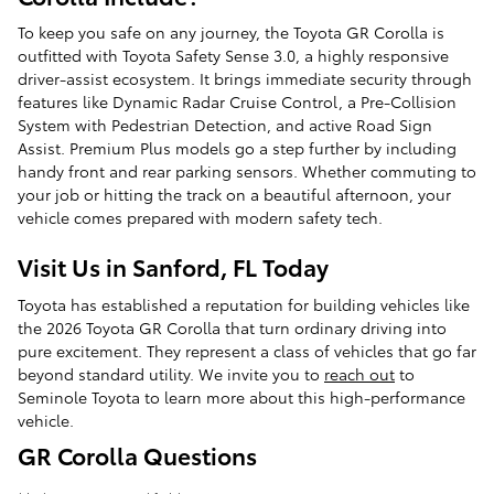
To keep you safe on any journey, the Toyota GR Corolla is
outfitted with Toyota Safety Sense 3.0, a highly responsive
driver-assist ecosystem. It brings immediate security through
features like Dynamic Radar Cruise Control, a Pre-Collision
System with Pedestrian Detection, and active Road Sign
Assist. Premium Plus models go a step further by including
handy front and rear parking sensors. Whether commuting to
your job or hitting the track on a beautiful afternoon, your
vehicle comes prepared with modern safety tech.
Visit Us in Sanford, FL Today
Toyota has established a reputation for building vehicles like
the 2026 Toyota GR Corolla that turn ordinary driving into
pure excitement. They represent a class of vehicles that go far
beyond standard utility. We invite you to
reach out
to
Seminole Toyota to learn more about this high-performance
vehicle.
GR Corolla Questions