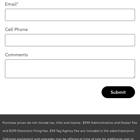
Email
*
Cell Phone
Comments
Submit
Purchase prices do not include tax, title and license. $999 Administrative and Dealer Fee
and $399 Electronic Filing Fee, $99 Tag Agency Fee are included in the advertised price.
Optional equipment and upgrades may be offered at time of sale for additional cost or