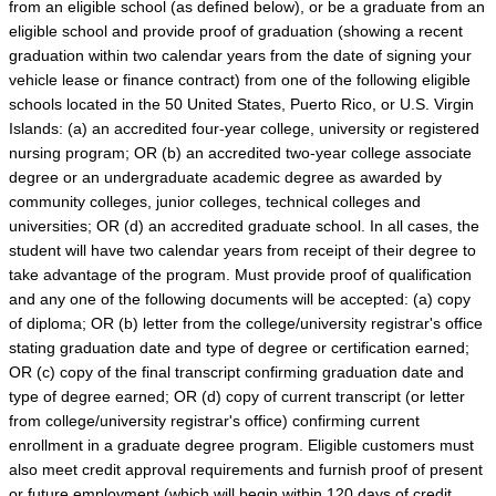
from an eligible school (as defined below), or be a graduate from an
eligible school and provide proof of graduation (showing a recent
graduation within two calendar years from the date of signing your
vehicle lease or finance contract) from one of the following eligible
schools located in the 50 United States, Puerto Rico, or U.S. Virgin
Islands: (a) an accredited four-year college, university or registered
nursing program; OR (b) an accredited two-year college associate
degree or an undergraduate academic degree as awarded by
community colleges, junior colleges, technical colleges and
universities; OR (d) an accredited graduate school. In all cases, the
student will have two calendar years from receipt of their degree to
take advantage of the program. Must provide proof of qualification
and any one of the following documents will be accepted: (a) copy
of diploma; OR (b) letter from the college/university registrar's office
stating graduation date and type of degree or certification earned;
OR (c) copy of the final transcript confirming graduation date and
type of degree earned; OR (d) copy of current transcript (or letter
from college/university registrar's office) confirming current
enrollment in a graduate degree program. Eligible customers must
also meet credit approval requirements and furnish proof of present
or future employment (which will begin within 120 days of credit