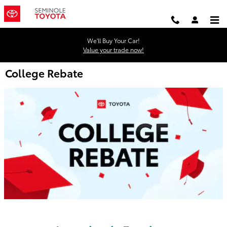
Skip to main content
We'll Buy Your Car!
Value your trade now!
College Rebate