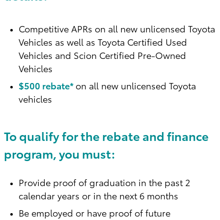
Competitive APRs on all new unlicensed Toyota
Vehicles as well as Toyota Certified Used
Vehicles and Scion Certified Pre-Owned
Vehicles
$500 rebate*
on all new unlicensed Toyota
vehicles
To qualify for the rebate and finance
program, you must:
Provide proof of graduation in the past 2
calendar years or in the next 6 months
Be employed or have proof of future