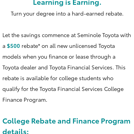
Learning is Earning.
Turn your degree into a hard-earned rebate.
Let the savings commence at Seminole Toyota with
a
$500
rebate* on all new unlicensed Toyota
models when you finance or lease through a
Toyota dealer and Toyota Financial Services. This
rebate is available for college students who
qualify for the Toyota Financial Services College
Finance Program
.
College Rebate and Finance Program
details: