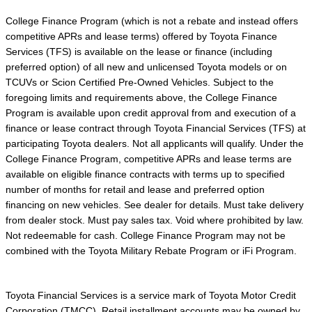
College Finance Program (which is not a rebate and instead offers
competitive APRs and lease terms) offered by Toyota Finance
Services (TFS) is available on the lease or finance (including
preferred option) of all new and unlicensed Toyota models or on
TCUVs or Scion Certified Pre-Owned Vehicles. Subject to the
foregoing limits and requirements above, the College Finance
Program is available upon credit approval from and execution of a
finance or lease contract through Toyota Financial Services (TFS) at
participating Toyota dealers. Not all applicants will qualify. Under the
College Finance Program, competitive APRs and lease terms are
available on eligible finance contracts with terms up to specified
number of months for retail and lease and preferred option
financing on new vehicles. See dealer for details. Must take delivery
from dealer stock. Must pay sales tax. Void where prohibited by law.
Not redeemable for cash. College Finance Program may not be
combined with the Toyota Military Rebate Program or iFi Program.
Toyota Financial Services is a service mark of Toyota Motor Credit
Corporation (TMCC). Retail installment accounts may be owned by