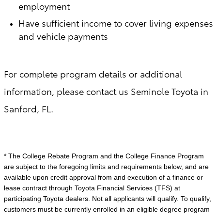
employment
Have sufficient income to cover living expenses
and vehicle payments
For complete program details or additional
information, please contact us Seminole Toyota in
Sanford, FL.
* The College Rebate Program and the College Finance Program
are subject to the foregoing limits and requirements below, and are
available upon credit approval from and execution of a finance or
lease contract through Toyota Financial Services (TFS) at
participating Toyota dealers. Not all applicants will qualify. To qualify,
customers must be currently enrolled in an eligible degree program