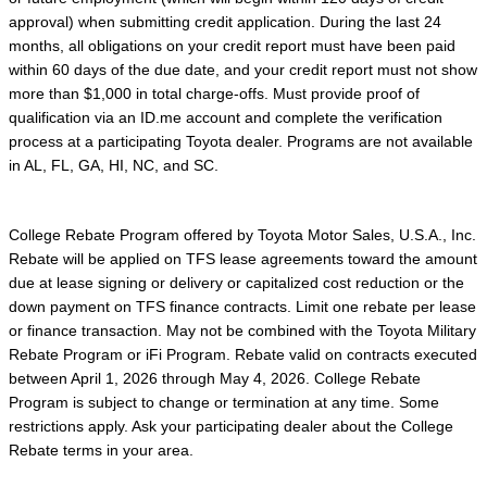
approval) when submitting credit application. During the last 24
months, all obligations on your credit report must have been paid
within 60 days of the due date, and your credit report must not show
more than $1,000 in total charge-offs. Must provide proof of
qualification via an ID.me account and complete the verification
process at a participating Toyota dealer. Programs are not available
in AL, FL, GA, HI, NC, and SC.
College Rebate Program offered by Toyota Motor Sales, U.S.A., Inc.
Rebate will be applied on TFS lease agreements toward the amount
due at lease signing or delivery or capitalized cost reduction or the
down payment on TFS finance contracts. Limit one rebate per lease
or finance transaction. May not be combined with the Toyota Military
Rebate Program or iFi Program. Rebate valid on contracts executed
between April 1, 2026 through May 4, 2026. College Rebate
Program is subject to change or termination at any time. Some
restrictions apply. Ask your participating dealer about the College
Rebate terms in your area.