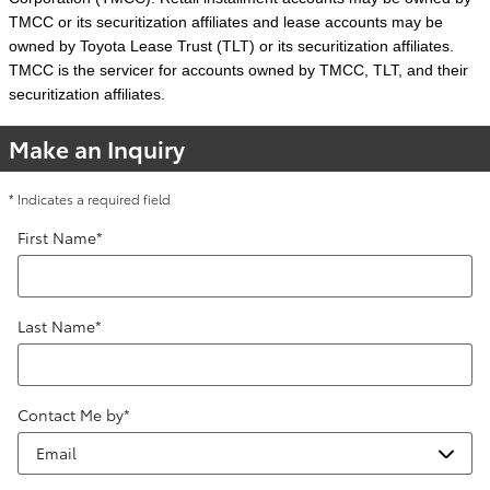
TMCC or its securitization affiliates and lease accounts may be
owned by Toyota Lease Trust (TLT) or its securitization affiliates.
TMCC is the servicer for accounts owned by TMCC, TLT, and their
securitization affiliates.
Make an Inquiry
* Indicates a required field
First Name
*
Last Name
*
Contact Me by
*