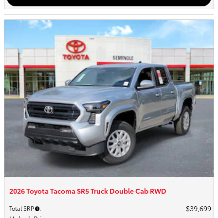
2026 Toyota Tacoma SR5 Truck Double Cab RWD
$39,699
Total SRP
: