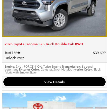
2026 Toyota Tacoma SR5 Truck Double Cab RWD
$39,699
Total SRP
:
Unlock Price
Engine
: 2.4L i-FORCE 4-Cyl. Turbo Engine
Transmission
: 8 speed
automatic
Exterior Color
: Celestial Silver Metallic
Interior Color
: Black
fabric with Smoke Silver
View Details