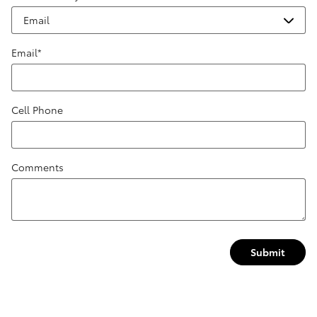
Email
*
Cell Phone
Comments
Submit