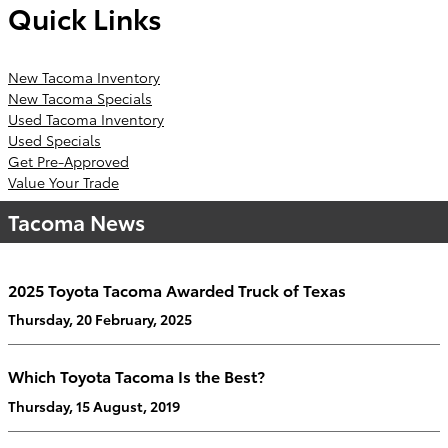
Quick Links
New Tacoma Inventory
New Tacoma Specials
Used Tacoma Inventory
Used Specials
Get Pre-Approved
Value Your Trade
Tacoma News
2025 Toyota Tacoma Awarded Truck of Texas
Thursday, 20 February, 2025
Which Toyota Tacoma Is the Best?
Thursday, 15 August, 2019