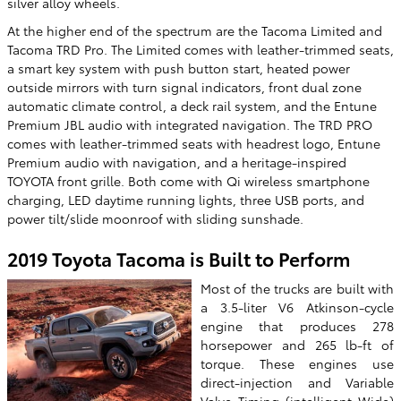
silver alloy wheels.
At the higher end of the spectrum are the Tacoma Limited and
Tacoma TRD Pro. The Limited comes with leather-trimmed seats,
a smart key system with push button start, heated power
outside mirrors with turn signal indicators, front dual zone
automatic climate control, a deck rail system, and the Entune
Premium JBL audio with integrated navigation. The TRD PRO
comes with leather-trimmed seats with headrest logo, Entune
Premium audio with navigation, and a heritage-inspired
TOYOTA front grille. Both come with Qi wireless smartphone
charging, LED daytime running lights, three USB ports, and
power tilt/slide moonroof with sliding sunshade.
2019 Toyota Tacoma is Built to Perform
Most of the trucks are built with
a 3.5-liter V6 Atkinson-cycle
engine that produces 278
horsepower and 265 lb-ft of
torque. These engines use
direct-injection and Variable