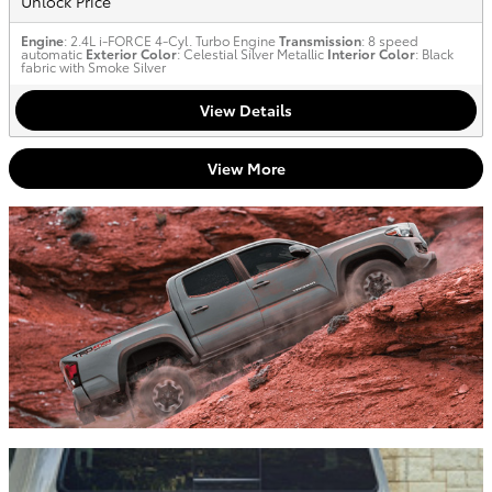
Unlock Price
Engine
: 2.4L i-FORCE 4-Cyl. Turbo Engine
Transmission
: 8 speed
automatic
Exterior Color
: Celestial Silver Metallic
Interior Color
: Black
fabric with Smoke Silver
View Details
View More