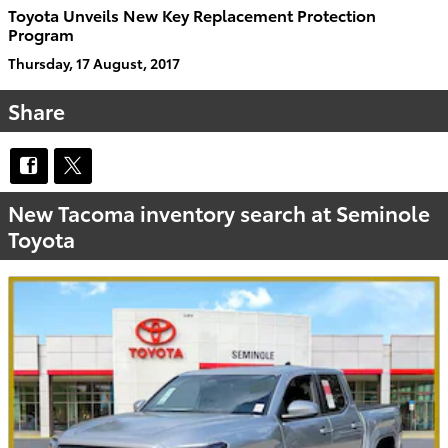
Toyota Unveils New Key Replacement Protection
Program
Thursday, 17 August, 2017
Share
New Tacoma inventory search at Seminole
Toyota