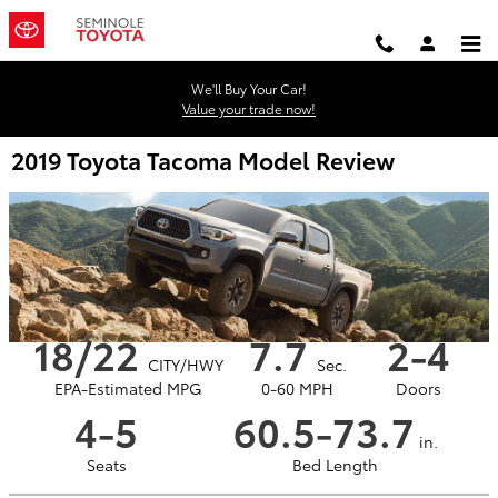
Skip to main content
We'll Buy Your Car!
Value your trade now!
2019 Toyota Tacoma Model Review
18/22
7.7
2-4
CITY/HWY
Sec.
EPA-Estimated MPG
0-60 MPH
Doors
4-5
60.5-73.7
in.
Seats
Bed Length