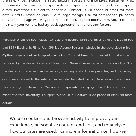
information. We are not responsible for typographical, technical, or misprint
errors. Inventory is subject to prior sale. Contact us via phone or email for more
details. *MPG Based on 2019 EPA mileage ratings. Use for comparison purposes
only. Your mileage will vary depending on driving conditions, how you drive and
maintain your vehicle, battery-pack age/condition, and other factors.
Purchase prices do not include tax, title and license. $999 Administrative and Dealer Fee
and $399 Electronic Filing Fee, $99 Tag Agency Fee are included in the advertised price.
Optional equipment and upgrades may be offered at time of sale for additional cost or
removed by the dealer for no additional cost. These charges represent costs and profit to
the dealer for items such as inspecting, cleaning, and adjusting vehicles, and preparing
documents related to the sale. Prices include the listed Factory Rebates and Incentives.
Please verify all information. We are not responsible for typographical, technical, or
misprint errors. Inventory is subject to prior sale. Contact us via phone or email for more
details.
We use cookies and browser activity to improve your
BHA
Accessibility
Contact
Links
Privacy
Sitemap
Recalls
experience, personalize content and ads, and to analyze
Safety Recalls & Service Campaigns
how our sites are used. For more information on how we