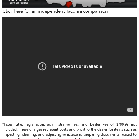
Click here for an independent Tacoma comparison
*Taxes, title, registration, administrative fees and Dealer Fee of $799.99 not
included. These charges represent costs and profit to the dealer for items such as
inspecting, cleaning, and adjusting vehicles,and preparing documents related to
the sale. Prices include the listed factory rebates and incentives. Please verify all