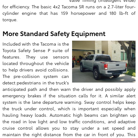
Valve Timing (intelligent Wide)
for efficiency. The basic 4x2 Tacoma SR runs on a 2.7-liter four-
cylinder engine that has 159 horsepower and 180 lb-ft of
torque.
More Standard Safety Equipment
Included with the Tacoma is the
Toyota Safety Sense P suite of
features. They use sensors
located throughout the vehicle
to help drivers avoid collisions.
The pre-collision system can
detect pedestrians in the truck's
anticipated path and then warn the driver and possibly apply
emergency brakes if the situation calls for it. A similar alert
system is the lane departure warning. Sway control helps keep
the truck under control, which is important especially when
hauling heavy loads. Automatic high beams can brighten up
the road in low light and low traffic conditions, and adaptive
cruise control allows you to stay under a set speed and
maintain the right distance from the car in front of you. This