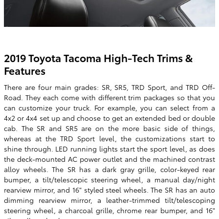
2019 Toyota Tacoma High-Tech Trims &
Features
There are four main grades: SR, SR5, TRD Sport, and TRD Off-
Road. They each come with different trim packages so that you
can customize your truck. For example, you can select from a
4x2 or 4x4 set up and choose to get an extended bed or double
cab. The SR and SR5 are on the more basic side of things,
whereas at the TRD Sport level, the customizations start to
shine through. LED running lights start the sport level, as does
the deck-mounted AC power outlet and the machined contrast
alloy wheels. The SR has a dark gray grille, color-keyed rear
bumper, a tilt/telescopic steering wheel, a manual day/night
rearview mirror, and 16" styled steel wheels. The SR has an auto
dimming rearview mirror, a leather-trimmed tilt/telescoping
steering wheel, a charcoal grille, chrome rear bumper, and 16"