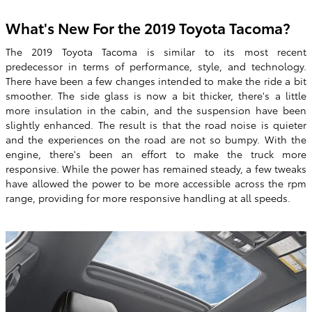
What's New For the 2019 Toyota Tacoma?
The 2019 Toyota Tacoma is similar to its most recent
predecessor in terms of performance, style, and technology.
There have been a few changes intended to make the ride a bit
smoother. The side glass is now a bit thicker, there's a little
more insulation in the cabin, and the suspension have been
slightly enhanced. The result is that the road noise is quieter
and the experiences on the road are not so bumpy. With the
engine, there's been an effort to make the truck more
responsive. While the power has remained steady, a few tweaks
have allowed the power to be more accessible across the rpm
range, providing for more responsive handling at all speeds.