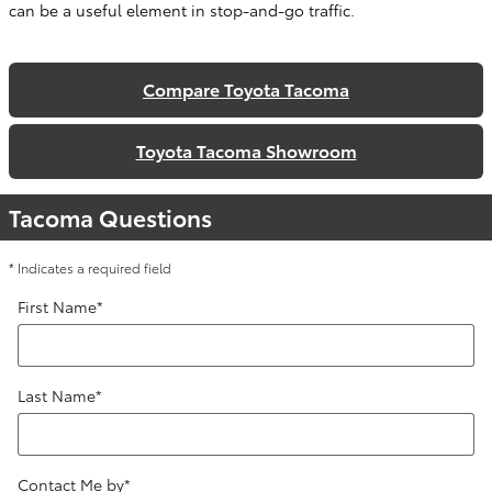
can be a useful element in stop-and-go traffic.
Compare Toyota Tacoma
Toyota Tacoma Showroom
Tacoma Questions
* Indicates a required field
First Name
*
Last Name
*
Contact Me by
*