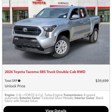
2026 Toyota Tacoma SR5 Truck Double Cab RWD
$39,699
Total SRP
:
Unlock Price
Engine
: 2.4L i-FORCE 4-Cyl. Turbo Engine
Transmission
: 8 speed
automatic
Exterior Color
: Celestial Silver Metallic
Interior Color
: Black
fabric with Smoke Silver
View Details