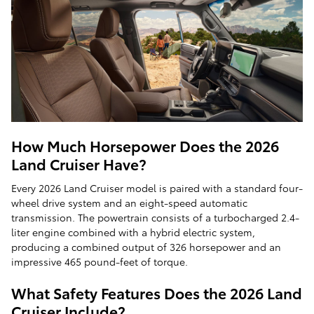
How Much Horsepower Does the 2026
Land Cruiser Have?
Every 2026 Land Cruiser model is paired with a standard four-
wheel drive system and an eight-speed automatic
transmission. The powertrain consists of a turbocharged 2.4-
liter engine combined with a hybrid electric system,
producing a combined output of 326 horsepower and an
impressive 465 pound-feet of torque.
What Safety Features Does the 2026 Land
Cruiser Include?