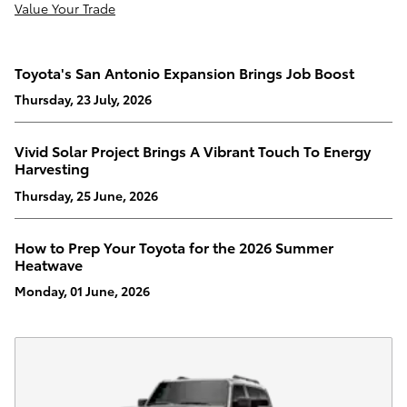
Value Your Trade
Toyota's San Antonio Expansion Brings Job Boost
Thursday, 23 July, 2026
Vivid Solar Project Brings A Vibrant Touch To Energy
Harvesting
Thursday, 25 June, 2026
How to Prep Your Toyota for the 2026 Summer
Heatwave
Monday, 01 June, 2026