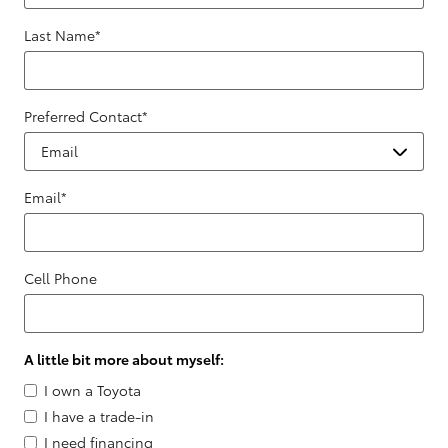
Last Name
*
Preferred Contact
*
Email
*
Cell Phone
A little bit more about myself:
I own a Toyota
I have a trade-in
I need financing