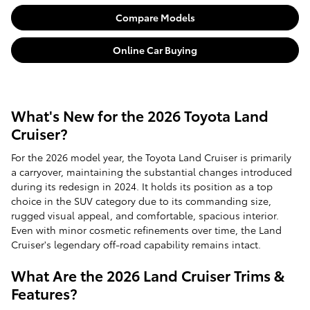
Compare Models
Online Car Buying
What's New for the 2026 Toyota Land
Cruiser?
For the 2026 model year, the Toyota Land Cruiser is primarily
a carryover, maintaining the substantial changes introduced
during its redesign in 2024. It holds its position as a top
choice in the SUV category due to its commanding size,
rugged visual appeal, and comfortable, spacious interior.
Even with minor cosmetic refinements over time, the Land
Cruiser's legendary off-road capability remains intact.
What Are the 2026 Land Cruiser Trims &
Features?