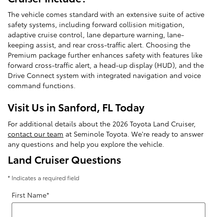
The vehicle comes standard with an extensive suite of active
safety systems, including forward collision mitigation,
adaptive cruise control, lane departure warning, lane-
keeping assist, and rear cross-traffic alert. Choosing the
Premium package further enhances safety with features like
forward cross-traffic alert, a head-up display (HUD), and the
Drive Connect system with integrated navigation and voice
command functions.
Visit Us in Sanford, FL Today
For additional details about the 2026 Toyota Land Cruiser,
contact our team
at Seminole Toyota. We're ready to answer
any questions and help you explore the vehicle.
Land Cruiser Questions
* Indicates a required field
First Name
*