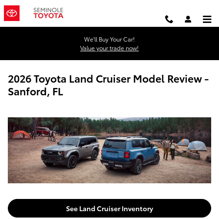
Skip to main content
We'll Buy Your Car!
Value your trade now!
2026 Toyota Land Cruiser Model Review -
Sanford, FL
See Land Cruiser Inventory