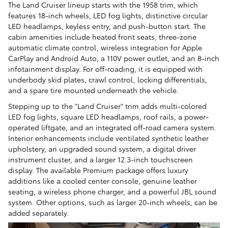
The Land Cruiser lineup starts with the 1958 trim, which
features 18-inch wheels, LED fog lights, distinctive circular
LED headlamps, keyless entry, and push-button start. The
cabin amenities include heated front seats, three-zone
automatic climate control, wireless integration for Apple
CarPlay and Android Auto, a 110V power outlet, and an 8-inch
infotainment display. For off-roading, it is equipped with
underbody skid plates, crawl control, locking differentials,
and a spare tire mounted underneath the vehicle.
Stepping up to the "Land Cruiser" trim adds multi-colored
LED fog lights, square LED headlamps, roof rails, a power-
operated liftgate, and an integrated off-road camera system.
Interior enhancements include ventilated synthetic leather
upholstery, an upgraded sound system, a digital driver
instrument cluster, and a larger 12.3-inch touchscreen
display. The available Premium package offers luxury
additions like a cooled center console, genuine leather
seating, a wireless phone charger, and a powerful JBL sound
system. Other options, such as larger 20-inch wheels, can be
added separately.