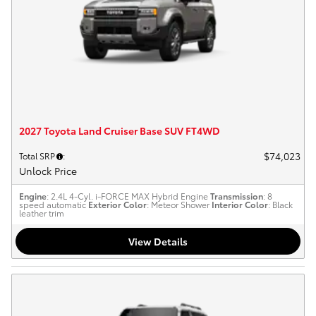
2027 Toyota Land Cruiser Base SUV FT4WD
$74,023
Total SRP
:
Unlock Price
Engine
: 2.4L 4-Cyl. i-FORCE MAX Hybrid Engine
Transmission
: 8
speed automatic
Exterior Color
: Meteor Shower
Interior Color
: Black
leather trim
View Details