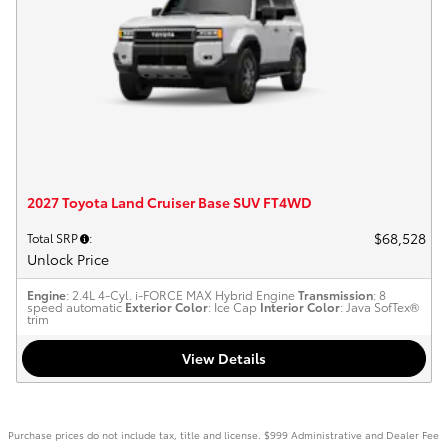
2027 Toyota Land Cruiser Base SUV FT4WD
$68,528
Total SRP
:
Unlock Price
Engine
: 2.4L 4-Cyl. i-FORCE MAX Hybrid Engine
Transmission
: 8
speed automatic
Exterior Color
: Ice Cap
Interior Color
: Java SofTex®
trim
View Details
Purchase prices do not include tax, title and license. $999 Administrative and Dealer Fee