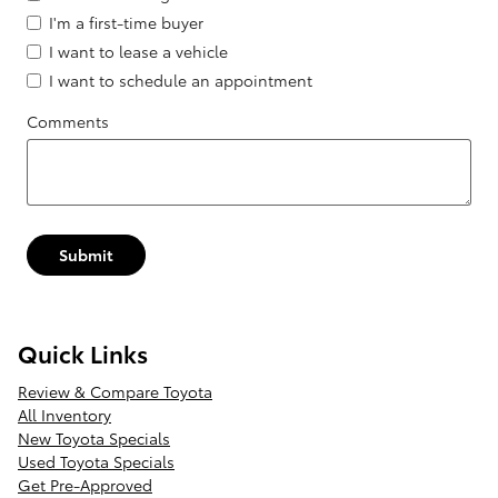
I'm a first-time buyer
I want to lease a vehicle
I want to schedule an appointment
Comments
Submit
Quick Links
Review & Compare Toyota
All Inventory
New Toyota Specials
Used Toyota Specials
Get Pre-Approved