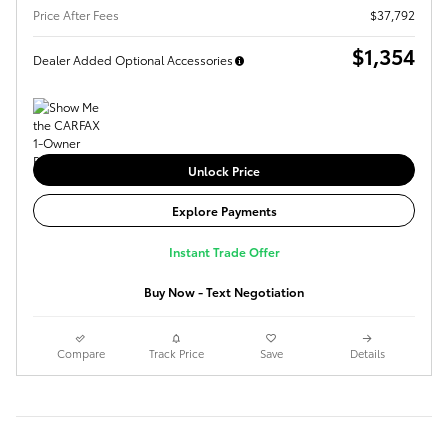
Price After Fees
$37,792
$1,354
Dealer Added Optional Accessories
Unlock Price
Explore Payments
Instant Trade Offer
Buy Now - Text Negotiation
Compare
Track Price
Save
Details