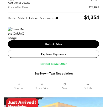
Additional Details
Price After Fees
$28,892
$1,354
Dealer Added Optional Accessories
Unlock Price
Explore Payments
Instant Trade Offer
Buy Now - Text Negotiation
Compare
Track Price
Save
Details