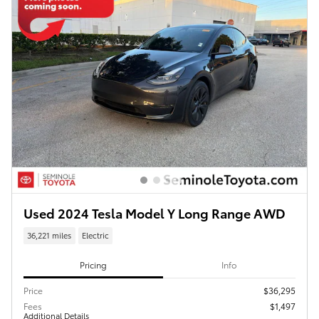
Used 2024 Tesla Model Y Long Range AWD
36,221 miles
Electric
Pricing
Info
Price
$36,295
Fees
$1,497
Additional Details