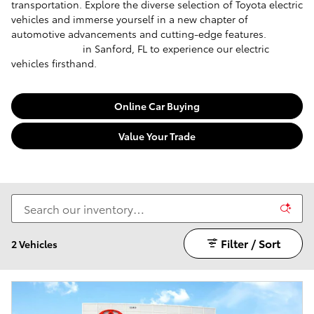
transportation. Explore the diverse selection of Toyota electric
vehicles and immerse yourself in a new chapter of
automotive advancements and cutting-edge features.
Visit
our dealership
in Sanford, FL to experience our electric
vehicles firsthand.
Online Car Buying
Value Your Trade
Filter / Sort
2 Vehicles