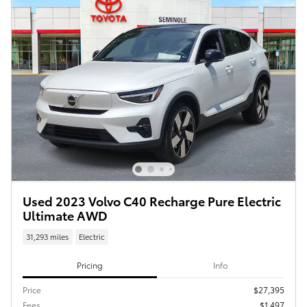
Used 2023 Volvo C40 Recharge Pure Electric
Ultimate AWD
31,293 miles
Electric
Pricing
Info
Price
$27,395
Fees
$1,497