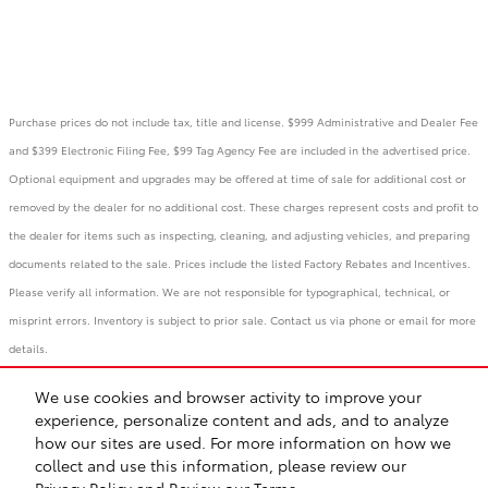
Purchase prices do not include tax, title and license. $999 Administrative and Dealer Fee
and $399 Electronic Filing Fee, $99 Tag Agency Fee are included in the advertised price.
Optional equipment and upgrades may be offered at time of sale for additional cost or
removed by the dealer for no additional cost. These charges represent costs and profit to
the dealer for items such as inspecting, cleaning, and adjusting vehicles, and preparing
documents related to the sale. Prices include the listed Factory Rebates and Incentives.
Please verify all information. We are not responsible for typographical, technical, or
misprint errors. Inventory is subject to prior sale. Contact us via phone or email for more
details.
We use cookies and browser activity to improve your
BHA
Accessibility
Contact
Links
Privacy
Sitemap
Recalls
experience, personalize content and ads, and to analyze
Safety Recalls & Service Campaigns
how our sites are used. For more information on how we
collect and use this information, please review our
Privacy Policy
and
Review our Terms.