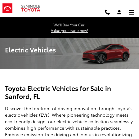
Skip to main content
We'll Buy Your Car!
Value your trade now!
Electric Vehicles
Toyota Electric Vehicles for Sale in
Sanford, FL
Discover the forefront of driving innovation through Toyota's
electric vehicles (EVs). Where pioneering technology meets
eco-friendly design, our electric vehicle collection seamlessly
combines high performance with sustainable practices.
Embrace emission-free driving and join us in revolutionizing