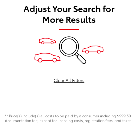
Adjust Your Search for
More Results
Clear All Filters
** Price(s) include(s) all costs to be paid by a consumer including $999.50
documentation fee, except for licensing costs, registration fees, and taxes.