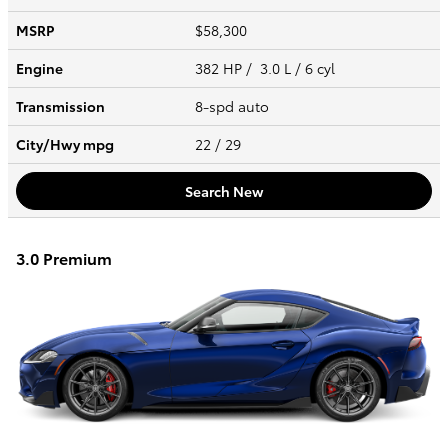
MSRP
$58,300
Engine
382 HP / 3.0 L / 6 cyl
Transmission
8-spd auto
City/Hwy
mpg
22
/ 29
Search New
3.0 Premium