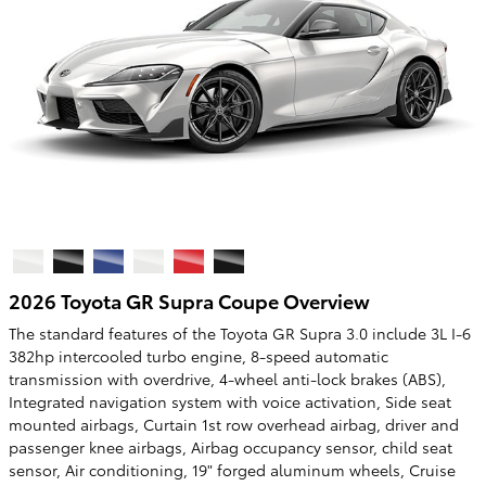
2026 Toyota GR Supra Coupe Overview
The standard features of the Toyota GR Supra 3.0 include 3L I-6
382hp intercooled turbo engine, 8-speed automatic
transmission with overdrive, 4-wheel anti-lock brakes (ABS),
Integrated navigation system with voice activation, Side seat
mounted airbags, Curtain 1st row overhead airbag, driver and
passenger knee airbags, Airbag occupancy sensor, child seat
sensor, Air conditioning, 19" forged aluminum wheels, Cruise