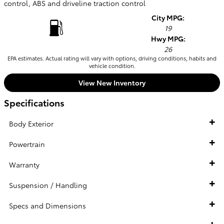
control, ABS and driveline traction control
City MPG:
19
Hwy MPG:
26
EPA estimates. Actual rating will vary with options, driving conditions, habits and
vehicle condition.
View New Inventory
Specifications
Body Exterior
Powertrain
Warranty
Suspension / Handling
Specs and Dimensions