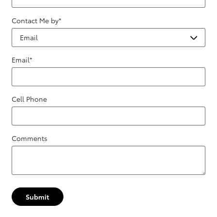
Contact Me by
*
Email
*
Cell Phone
Comments
Submit