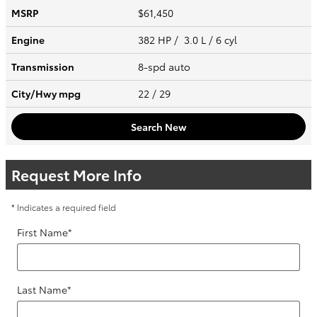
MSRP
$61,450
Engine
382 HP / 3.0 L / 6 cyl
Transmission
8-spd auto
City/Hwy
mpg
22
/ 29
Search New
Request More Info
* Indicates a required field
First Name
*
Last Name
*