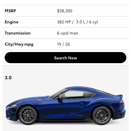
MSRP
$58,300
Engine
382 HP / 3.0 L / 6 cyl
Transmission
6-spd man.
City/Hwy
mpg
19
/ 26
Search New
3.0