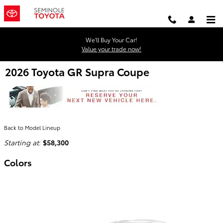
Skip to main content
We'll Buy Your Car!
Value your trade now!
2026 Toyota GR Supra Coupe
Back to Model Lineup
Starting at
:
$58,300
Colors