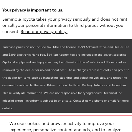
Your privacy is important to us.
Seminole Toyota takes your privacy seriously and does not rent
or sell your personal information to third parties without your
consent.
Read our privacy policy.
Purchase prices do not include tax, title and license. $999 Administrative and Dealer Fee
and $399 Electronic Filing Fee, $99 Tag Agency Fee are included in the advertised price.
Optional equipment and upgrades may be offered at time of sale for additional cost or
removed by the dealer for no additional cost. These charges represent costs and profit to
the dealer for items such as inspecting, cleaning, and adjusting vehicles, and preparing
documents related to the sale. Prices include the listed Factory Rebates and Incentives.
Please verify all information. We are not responsible for typographical, technical, or
misprint errors. Inventory is subject to prior sale. Contact us via phone or email for more
details.
We use cookies and browser activity to improve your
BHA
Accessibility
Contact
Links
Privacy
Sitemap
Recalls
experience, personalize content and ads, and to analyze
Safety Recalls & Service Campaigns