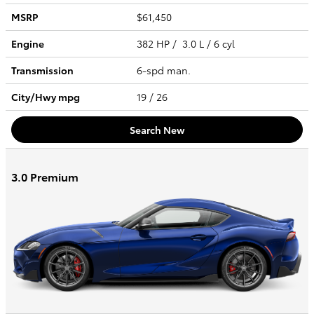
MSRP
$61,450
Engine
382 HP / 3.0 L / 6 cyl
Transmission
6-spd man.
City/Hwy
mpg
19
/ 26
Search New
3.0 Premium