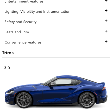
Entertainment Features
Lighting, Visibility and Instrumentation
Safety and Security
Seats and Trim
Convenience Features
Trims
3.0