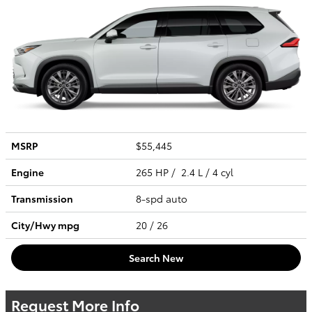
MSRP
$55,445
Engine
265 HP / 2.4 L / 4 cyl
Transmission
8-spd auto
City/Hwy
mpg
20
/ 26
Search New
Request More Info