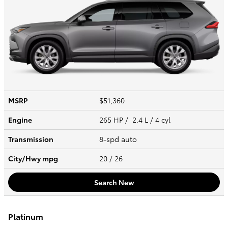
MSRP
$51,360
Engine
265 HP / 2.4 L / 4 cyl
Transmission
8-spd auto
City/Hwy
mpg
20
/ 26
Search New
Platinum