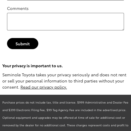
Comments
Submit
Your privacy is important to us.
Seminole Toyota takes your privacy seriously and does not rent
or sell your personal information to third parties without your
consent.
Read our privacy policy.
Purchase prices do not include tax, title and license. $999 Administrative and Dealer Fee
and $399 Electronic Filing Fee, $99 Tag Agency Fee are included in the advertised price.
Optional equipment and upgrades may be offered at time of sale for additional cost or
removed by the dealer for no additional cost. These charges represent costs and profit to