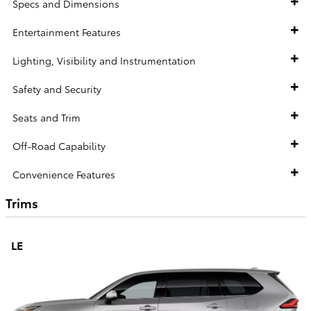
Specs and Dimensions
Entertainment Features
Lighting, Visibility and Instrumentation
Safety and Security
Seats and Trim
Off-Road Capability
Convenience Features
Trims
LE