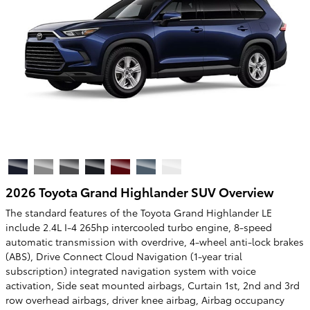
2026 Toyota Grand Highlander SUV Overview
The standard features of the Toyota Grand Highlander LE
include 2.4L I-4 265hp intercooled turbo engine, 8-speed
automatic transmission with overdrive, 4-wheel anti-lock brakes
(ABS), Drive Connect Cloud Navigation (1-year trial
subscription) integrated navigation system with voice
activation, Side seat mounted airbags, Curtain 1st, 2nd and 3rd
row overhead airbags, driver knee airbag, Airbag occupancy