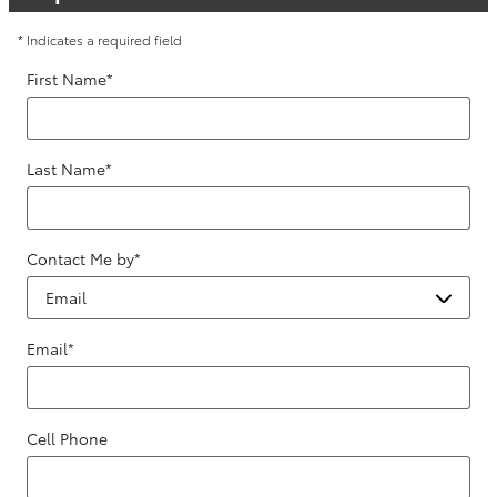
* Indicates a required field
First Name
*
Last Name
*
Contact Me by
*
Email
*
Cell Phone