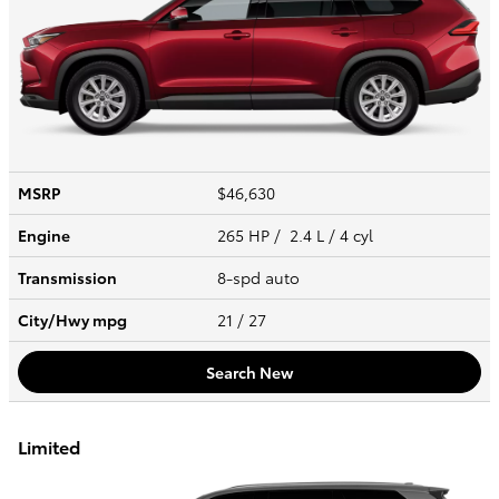
MSRP
$46,630
Engine
265 HP / 2.4 L / 4 cyl
Transmission
8-spd auto
City/Hwy
mpg
21
/ 27
Search New
Limited