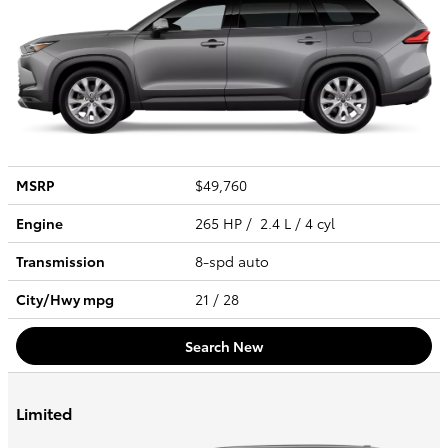
MSRP
$49,760
Engine
265 HP / 2.4 L / 4 cyl
Transmission
8-spd auto
City/Hwy
mpg
21
/ 28
Search New
Limited