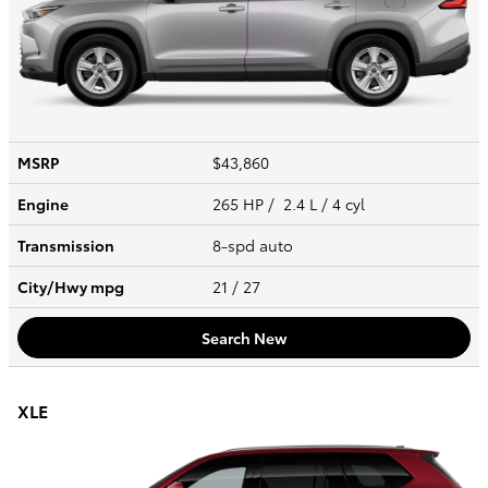
MSRP
$43,860
Engine
265 HP / 2.4 L / 4 cyl
Transmission
8-spd auto
City/Hwy
mpg
21
/ 27
Search New
XLE