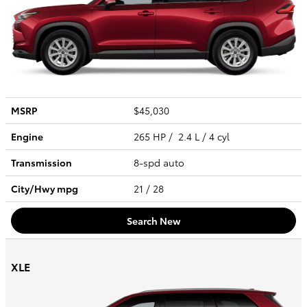
MSRP
$45,030
Engine
265 HP / 2.4 L / 4 cyl
Transmission
8-spd auto
City/Hwy
mpg
21
/ 28
Search New
XLE