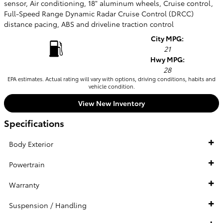
sensor, Air conditioning, 18" aluminum wheels, Cruise control,
Full-Speed Range Dynamic Radar Cruise Control (DRCC)
distance pacing, ABS and driveline traction control
City MPG:
21
Hwy MPG:
28
EPA estimates. Actual rating will vary with options, driving conditions, habits and
vehicle condition.
View New Inventory
Specifications
Body Exterior
Powertrain
Warranty
Suspension / Handling