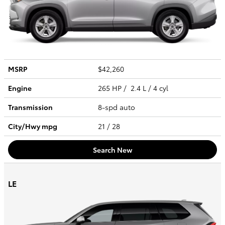
MSRP
$42,260
Engine
265 HP / 2.4 L / 4 cyl
Transmission
8-spd auto
City/Hwy
mpg
21
/ 28
Search New
LE