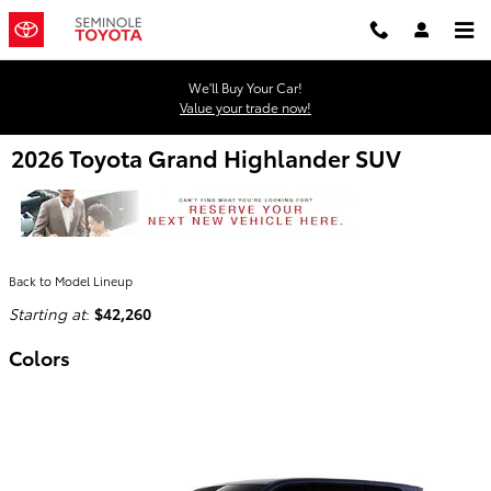
Skip to main content
We'll Buy Your Car!
Value your trade now!
2026 Toyota Grand Highlander SUV
Back to Model Lineup
Starting at
:
$42,260
Colors