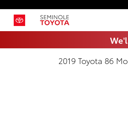
Skip to main content
We'l
2019 Toyota 86 Mo