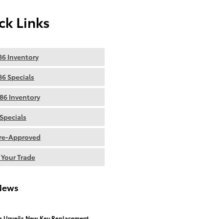
ck Links
6 Inventory
6 Specials
86 Inventory
Specials
re-Approved
 Your Trade
News
a Unveils New Key Replacement