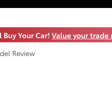
l Buy Your Car!
Value your trade
del Review