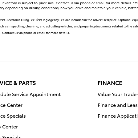
s. Inventory is subject to prior sale. Contact us via phone or email for more details.
ary depending on driving conditions, how you drive and maintain your vehicle, batter
399 Electronic Filing Fee, $99 Tag Agency Fee are included in the advertised price. Optional eq
such as inspecting, cleaning, and adjusting vehicles, and preparing documents related to the sale
le. Contact us via phone or email for more details.
VICE & PARTS
FINANCE
dule Service Appointment
Value Your Trade
ice Center
Finance and Leas
ice Specials
Finance Applicat
s Center
s Specials