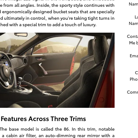
Nam
e from all angles. Inside, the sporty style continues with
 ergonomically designed bucket seats that are specially
L
d ultimately in control, when you're taking tight turns in
Nam
shed with a special trim to add a touch of luxury.
Cont
Me 
Ema
C
Pho
Com
Features Across Three Trims
The base model is called the 86. In this trim, notable
a cabin air filter, an auto-dimming rear mirror with a