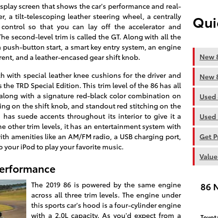
isplay screen that shows the car's performance and real-
r, a tilt-telescoping leather steering wheel, a centrally
Qui
 control so that you can lay off the accelerator and
e second-level trim is called the GT. Along with all the
 a push-button start, a smart key entry system, an engine
New 8
rrent, and a leather-encased gear shift knob.
tch with special leather knee cushions for the driver and
New 8
s the TRD Special Edition. This trim level of the 86 has all
 along with a signature red-black color combination on
Used 
hing on the shift knob, and standout red stitching on the
 has suede accents throughout its interior to give it a
Used 
 other trim levels, it has an entertainment system with
ith amenities like an AM/FM radio, a USB charging port,
Get P
o your iPod to play your favorite music.
Value
Performance
The 2019 86 is powered by the same engine
86 
across all three trim levels. The engine under
this sports car's hood is a four-cylinder engine
with a 2.0L capacity. As you'd expect from a
Toyot