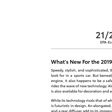
21/
EPA-Es
What's New For the 2019
Speedy, stylish, and sophisticated, 
look for in a sports car. But benea
engine, it also happens to be a safe
rides the wave of new technology. Alo
is also available for decoration and a
While its technology rivals that of wh
is futuristic in design. An elongated,
and a rear diffuser add to its impre