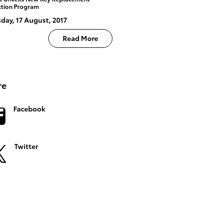
ction Program
day, 17 August, 2017
Read More
re
Facebook
Twitter