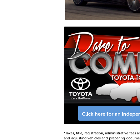
Click here for an indep
*Taxes, title, registration, administrative fee
and adjusting vehicles,and preparing documents