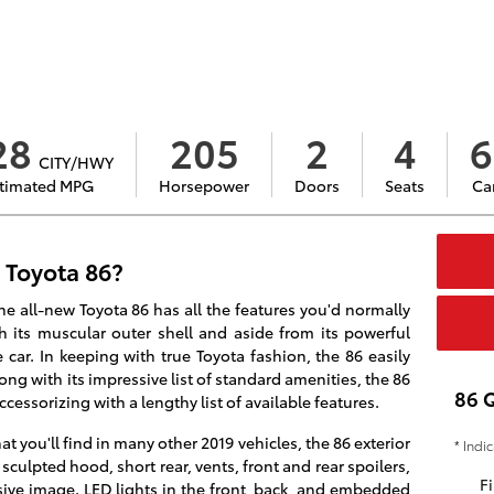
28
205
2
4
6
CITY/HWY
timated MPG
Horsepower
Doors
Seats
Ca
 Toyota 86?
the all-new Toyota 86 has all the features you'd normally
th its muscular outer shell and aside from its powerful
 car. In keeping with true Toyota fashion, the 86 easily
ng with its impressive list of standard amenities, the 86
86 
ccessorizing with a lengthy list of available features.
at you'll find in many other 2019 vehicles, the 86 exterior
* Indi
 sculpted hood, short rear, vents, front and rear spoilers,
Fi
ssive image. LED lights in the front, back, and embedded