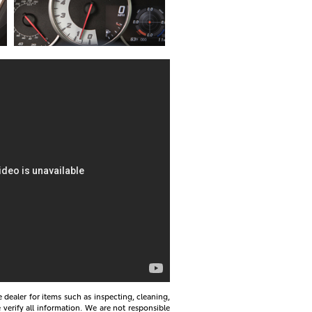
e dealer for items such as inspecting, cleaning,
 verify all information. We are not responsible