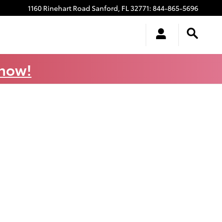
1160 Rinehart Road
Sanford
,
FL
32771
:
844-865-5696
 now!