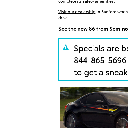
complete its safety amenities.
Visit our dealership
in Sanford when 
drive.
See the new 86 from Semino
Specials are b
844-865-5696
to get a sneak