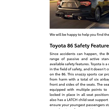
We will be happy to help you find th
Toyota 86 Safety Feature
Since accidents can happen, the 86
range of passive and active sta
available safety features. Toyota is 
in the field of safety, and it doesn't 
on the 86. This snazzy sports car pr
from harm with a total of six airb
front and sides of the seats. The sea
equipped with multiple points to
locked in place in all seat position
also has a LATCH child seat support
ensure your youngest passengers stay 