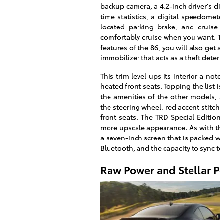
backup camera, a 4.2-inch driver's d
time statistics, a digital speedomete
located parking brake, and cruise
comfortably cruise when you want. Th
features of the 86, you will also get
immobilizer that acts as a theft dete
This trim level ups its interior a no
heated front seats. Topping the list i
the amenities of the other models,
the steering wheel, red accent stitc
front seats. The TRD Special Edition
more upscale appearance. As with the
a seven-inch screen that is packed w
Bluetooth, and the capacity to sync t
Raw Power and Stellar 