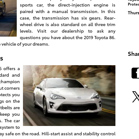
Prote
sports car, the direct-injection engine is
paired with a manual transmission. In this
Thurs
case, the transmission has six gears. Rear-
wheel drive is also standard on all three trim
levels. Visit our dealership to ask any
questions you have about the 2019 Toyota 86.
e vehicle of your dreams.
Sha
s
 offers a
ndard and
a champion
cut corners
otects you
ags on the
tbelts are
 keep you
s. The car
 system to
safe on the road. Hill-start assist and stability control