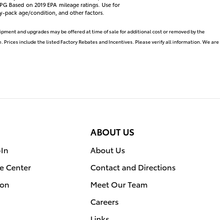
 *MPG Based on 2019 EPA mileage ratings. Use for
y-pack age/condition, and other factors.
uipment and upgrades may be offered at time of sale for additional cost or removed by the
. Prices include the listed Factory Rebates and Incentives. Please verify all information. We are
ABOUT US
-In
About Us
e Center
Contact and Directions
ion
Meet Our Team
Careers
Links