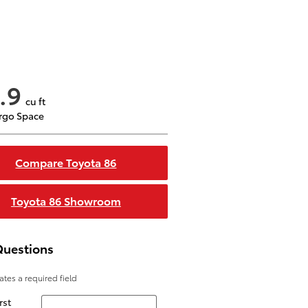
.9
cu ft
rgo Space
Compare Toyota 86
Toyota 86 Showroom
Questions
cates a required field
rst