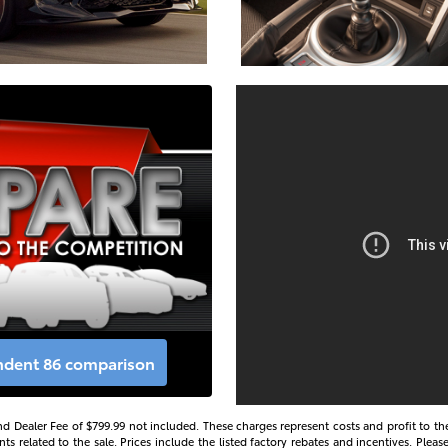
endent 86 comparison
s and Dealer Fee of $799.99 not included. These charges represent costs and profit to th
 related to the sale. Prices include the listed factory rebates and incentives. Please