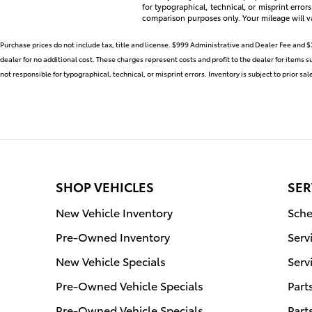
for typographical, technical, or misprint error
comparison purposes only. Your mileage will v
Purchase prices do not include tax, title and license. $999 Administrative and Dealer Fee and $
dealer for no additional cost. These charges represent costs and profit to the dealer for items 
not responsible for typographical, technical, or misprint errors. Inventory is subject to prior sa
SHOP VEHICLES
SER
New Vehicle Inventory
Sche
Pre-Owned Inventory
Serv
New Vehicle Specials
Serv
Pre-Owned Vehicle Specials
Part
Pre-Owned Vehicle Specials
Part