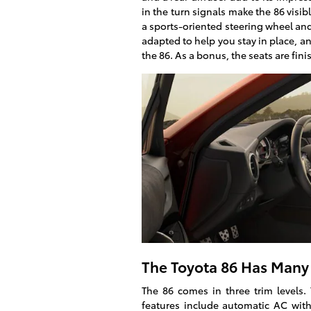
in the turn signals make the 86 visibl
a sports-oriented steering wheel and
adapted to help you stay in place, an
the 86. As a bonus, the seats are fini
The Toyota 86 Has Many 
The 86 comes in three trim levels. 
features include automatic AC with 