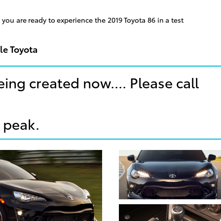
you are ready to experience the 2019 Toyota 86 in a test
le Toyota
eing created now.... Please call
 peak.