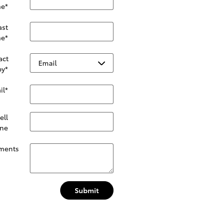
e
*
ast
e
*
act
by
*
il
*
ell
ne
ments
Submit