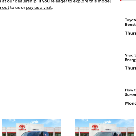
at our dealership. If you're eager to explore this model
h out
to us or
pay us a visit
.
Toyot
Boost
Thurs
Vivid 
Energ
Thurs
How t
Summ
Monda