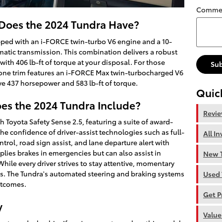
Comme
oes the 2024 Tundra Have?
ped with an i-FORCE twin-turbo V6 engine and a 10-
matic transmission. This combination delivers a robust
th 406 lb-ft of torque at your disposal. For those
Su
one trim features an i-FORCE Max twin-turbocharged V6
ve 437 horsepower and 583 lb-ft of torque.
Quic
es the 2024 Tundra Include?
Revi
th Toyota Safety Sense 2.5, featuring a suite of award-
he confidence of driver-assist technologies such as full-
All I
rol, road sign assist, and lane departure alert with
pplies brakes in emergencies but can also assist in
New T
While every driver strives to stay attentive, momentary
ts. The Tundra's automated steering and braking systems
Used 
utcomes.
Get P
y
Value