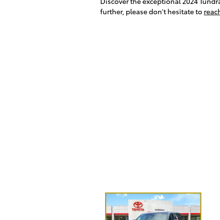
Discover the exceptional 2024 Tundra 
further, please don't hesitate to
reac