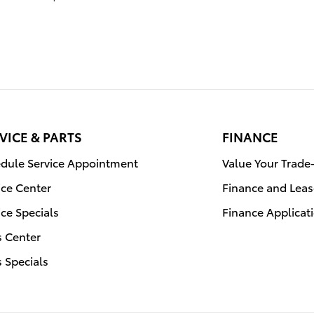
VICE & PARTS
FINANCE
dule Service Appointment
Value Your Trade
ice Center
Finance and Leas
ice Specials
Finance Applicat
s Center
s Specials