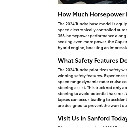
How Much Horsepower D
The 2024 Tundra base model is equip
speed electronically controlled auto
358-horsepower performance along wi
seeking even more power, the Capst
hybrid engine, boasting an impressi
What Safety Features Do
The 2024 Tundra prioritizes safety wi
winning safety features. Experience t
speed range dynamic radar cruise cont
steering assist. This truck not only a
steering to avoid potential hazards. 
lapses can occur, leading to acciden
are designed to prevent the worst o
Visit Us in Sanford Toda