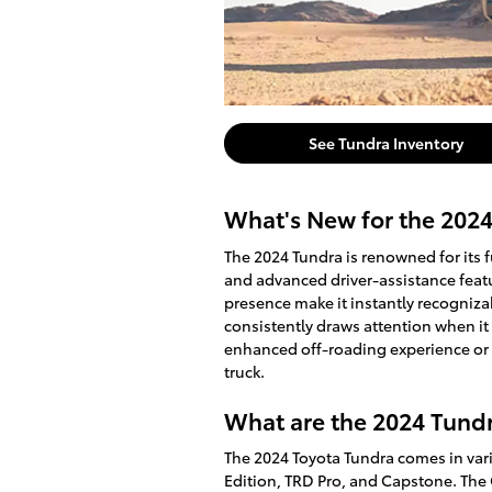
See Tundra Inventory
What's New for the 202
The 2024 Tundra is renowned for its fu
and advanced driver-assistance feat
presence make it instantly recogniza
consistently draws attention when it
enhanced off-roading experience or a
truck.
What are the 2024 Tundr
The 2024 Toyota Tundra comes in vari
Edition, TRD Pro, and Capstone. The 