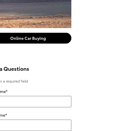
Online Car Buying
a Questions
es a required field
ame
*
ame
*