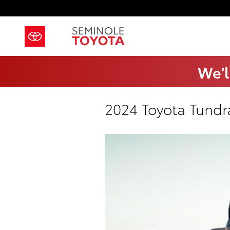
Skip to main content
We'l
2024 Toyota Tundr