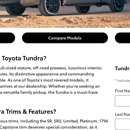
Compare Models
4 Toyota Tundra?
Tundr
ll-sized stature, off-road prowess, luxurious interior,
ures. Its distinctive appearance and commanding
ble. As one of Toyota's most revered models, it
* Indicat
 arrives at our dealership. Whether you're seeking an
First N
 versatile family pickup, the Tundra is a must-have
a Trims & Features?
Last N
ous trims, including the SR, SR5, Limited, Platinum, 1794
Capstone trim deserves special consideration, as it