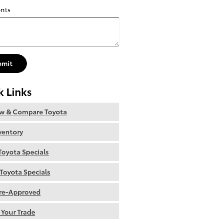
nts
bmit
k Links
ew & Compare Toyota
nventory
oyota Specials
Toyota Specials
re-Approved
 Your Trade