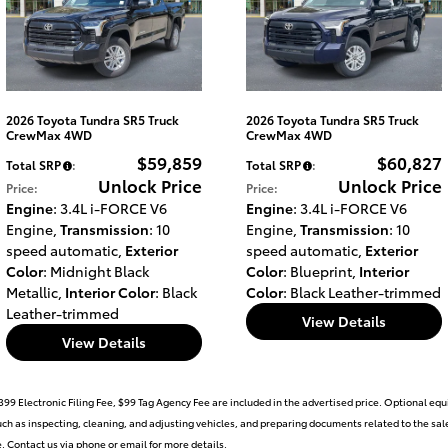
2026 Toyota Tundra SR5 Truck
2026 Toyota Tundra SR5 Truck
CrewMax 4WD
CrewMax 4WD
$59,859
$60,827
Total SRP
:
Total SRP
:
Unlock Price
Unlock Price
Price
:
Price
:
Engine
: 3.4L i-FORCE V6
Engine
: 3.4L i-FORCE V6
Engine
,
Transmission
: 10
Engine
,
Transmission
: 10
speed automatic
,
Exterior
speed automatic
,
Exterior
Color
: Midnight Black
Color
: Blueprint
,
Interior
Metallic
,
Interior Color
: Black
Color
: Black Leather-trimmed
Leather-trimmed
View Details
View Details
399 Electronic Filing Fee, $99 Tag Agency Fee are included in the advertised price. Optional eq
such as inspecting, cleaning, and adjusting vehicles, and preparing documents related to the sale
le. Contact us via phone or email for more details.