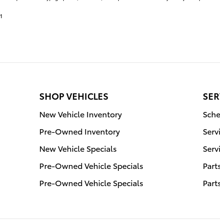
1
SHOP VEHICLES
SER
New Vehicle Inventory
Sche
Pre-Owned Inventory
Serv
New Vehicle Specials
Serv
Pre-Owned Vehicle Specials
Part
Pre-Owned Vehicle Specials
Part