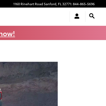
1160 Rinehart Road
Sanford
,
FL
32771
:
844-865-5696
 now!