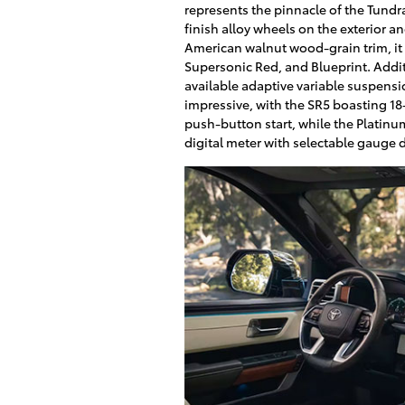
represents the pinnacle of the Tund
finish alloy wheels on the exterior a
American walnut wood-grain trim, it 
Supersonic Red, and Blueprint. Addi
available adaptive variable suspension
impressive, with the SR5 boasting 18
push-button start, while the Platinu
digital meter with selectable gauge d