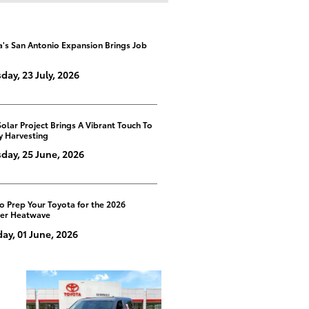
a's San Antonio Expansion Brings Job
day, 23 July, 2026
Solar Project Brings A Vibrant Touch To
y Harvesting
day, 25 June, 2026
o Prep Your Toyota for the 2026
er Heatwave
y, 01 June, 2026