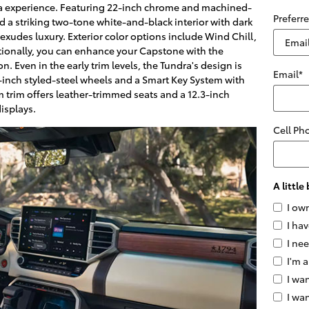
ra experience. Featuring 22-inch chrome and machined-
Preferr
nd a striking two-tone white-and-black interior with dark
exudes luxury. Exterior color options include Wind Chill,
tionally, you can enhance your Capstone with the
. Even in the early trim levels, the Tundra's design is
Email
*
-inch styled-steel wheels and a Smart Key System with
m trim offers leather-trimmed seats and a 12.3-inch
isplays.
Cell Ph
A littl
I ow
I hav
I ne
I'm a
I wan
I wa