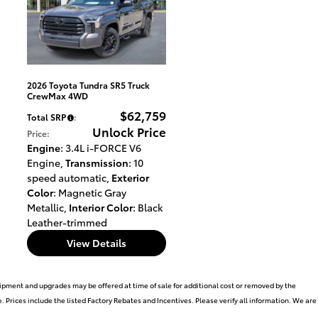
2026 Toyota Tundra SR5 Truck
CrewMax 4WD
$62,759
Total SRP
:
Unlock Price
Price
:
Engine
: 3.4L i-FORCE V6
Engine
,
Transmission
: 10
speed automatic
,
Exterior
Color
: Magnetic Gray
Metallic
,
Interior Color
: Black
Leather-trimmed
View Details
uipment and upgrades may be offered at time of sale for additional cost or removed by the
. Prices include the listed Factory Rebates and Incentives. Please verify all information. We are