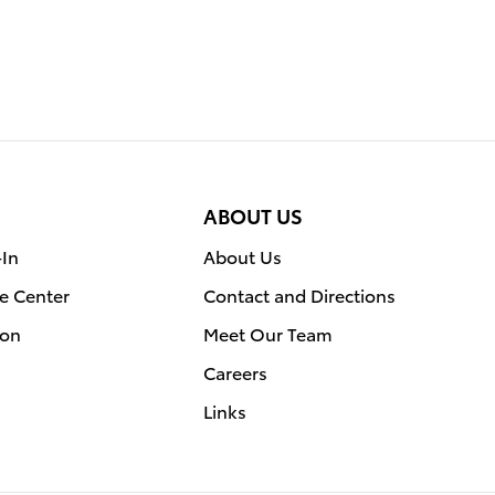
ABOUT US
-In
About Us
e Center
Contact and Directions
ion
Meet Our Team
Careers
Links