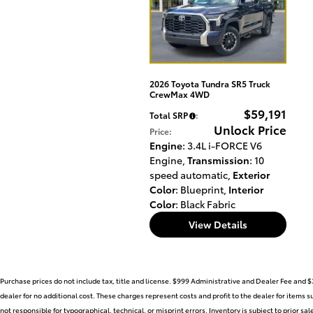
2026 Toyota Tundra SR5 Truck
CrewMax 4WD
$59,191
Total SRP
:
Unlock Price
Price
:
Engine
: 3.4L i-FORCE V6
Engine
,
Transmission
: 10
speed automatic
,
Exterior
Color
: Blueprint
,
Interior
Color
: Black Fabric
View Details
Purchase prices do not include tax, title and license. $999 Administrative and Dealer Fee and $
dealer for no additional cost. These charges represent costs and profit to the dealer for items 
not responsible for typographical, technical, or misprint errors. Inventory is subject to prior sa