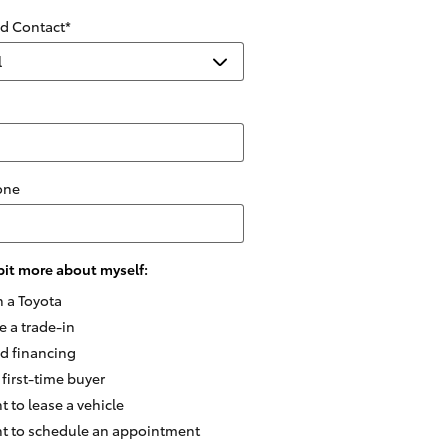
ed Contact
*
one
e bit more about myself:
n a Toyota
e a trade-in
ed financing
 first-time buyer
t to lease a vehicle
nt to schedule an appointment