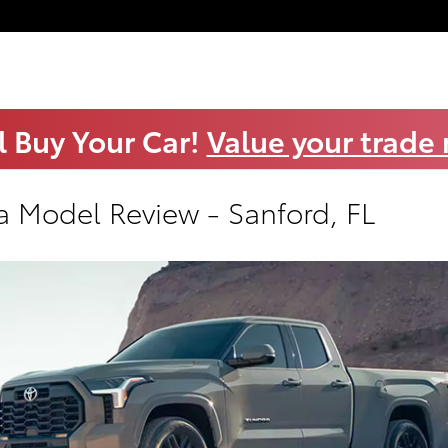
l Buy Your Car!
Value your trade
a Model Review - Sanford, FL