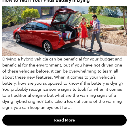
Driving a hybrid vehicle can be beneficial for your budget and
beneficial for the environment, but if you have not driven one
of these vehicles before, it can be overwhelming to learn all
about these new features. When it comes to your vehicle’s
battery, how are you supposed to know if the battery is dying?
You probably recognize some signs to look for when it comes
to a traditional engine but what are the warning signs of a
dying hybrid engine? Let’s take a look at some of the warning
signs you can keep an eye out for…
Read More