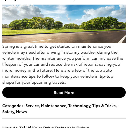
Spring is a great time to get started on maintenance your
vehicle may need after driving in stormy weather during the
winter months. The maintenance you perform can increase the
lifespan of your car and reduce the risk of repairs, saving you
more money in the future. Here are a few of the top auto
maintenance tips to follow to keep your vehicle in tip-top
shape for your upcoming travels.
Read More
Categories
:
Service
,
Maintenance
,
Technology
,
Tips & Tricks
,
Safety
,
News
How to Tell if Your Prius Battery is Dying