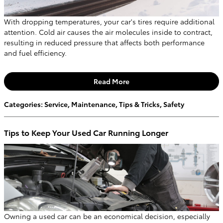
With dropping temperatures, your car's tires require additional
attention. Cold air causes the air molecules inside to contract,
resulting in reduced pressure that affects both performance
and fuel efficiency.
Read More
Categories
:
Service
,
Maintenance
,
Tips & Tricks
,
Safety
Tips to Keep Your Used Car Running Longer
Owning a used car can be an economical decision, especially