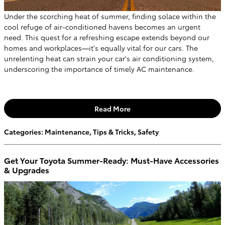
Under the scorching heat of summer, finding solace within the
cool refuge of air-conditioned havens becomes an urgent
need. This quest for a refreshing escape extends beyond our
homes and workplaces—it's equally vital for our cars. The
unrelenting heat can strain your car's air conditioning system,
underscoring the importance of timely AC maintenance.
Read More
Categories
:
Maintenance
,
Tips & Tricks
,
Safety
Get Your Toyota Summer-Ready: Must-Have Accessories
& Upgrades