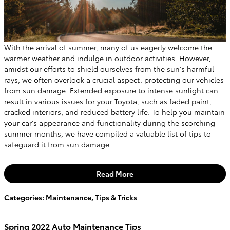
With the arrival of summer, many of us eagerly welcome the
warmer weather and indulge in outdoor activities. However,
amidst our efforts to shield ourselves from the sun's harmful
rays, we often overlook a crucial aspect: protecting our vehicles
from sun damage. Extended exposure to intense sunlight can
result in various issues for your Toyota, such as faded paint,
cracked interiors, and reduced battery life. To help you maintain
your car's appearance and functionality during the scorching
summer months, we have compiled a valuable list of tips to
safeguard it from sun damage.
Read More
Categories
:
Maintenance
,
Tips & Tricks
Spring 2022 Auto Maintenance Tips