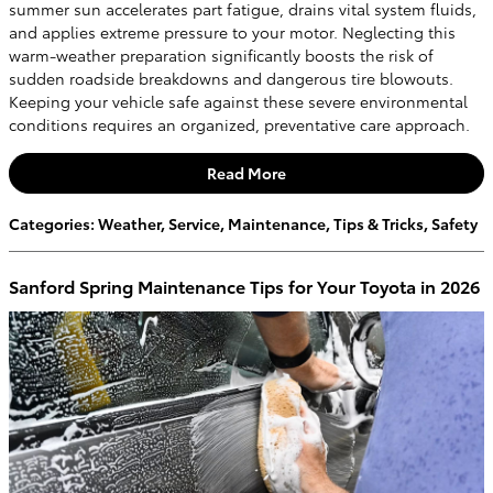
summer sun accelerates part fatigue, drains vital system fluids,
and applies extreme pressure to your motor. Neglecting this
warm-weather preparation significantly boosts the risk of
sudden roadside breakdowns and dangerous tire blowouts.
Keeping your vehicle safe against these severe environmental
conditions requires an organized, preventative care approach.
Read More
Categories
:
Weather
,
Service
,
Maintenance
,
Tips & Tricks
,
Safety
Sanford Spring Maintenance Tips for Your Toyota in 2026