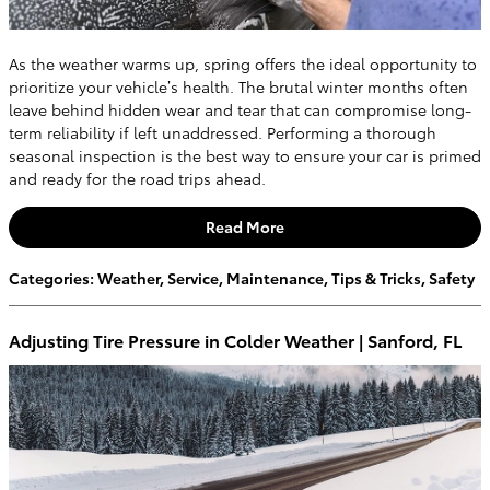
As the weather warms up, spring offers the ideal opportunity to
prioritize your vehicle’s health. The brutal winter months often
leave behind hidden wear and tear that can compromise long-
term reliability if left unaddressed. Performing a thorough
seasonal inspection is the best way to ensure your car is primed
and ready for the road trips ahead.
Read More
Categories
:
Weather
,
Service
,
Maintenance
,
Tips & Tricks
,
Safety
Adjusting Tire Pressure in Colder Weather | Sanford, FL