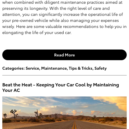
when combined with diligent maintenance practices aimed at
preserving its longevity. With the right level of care and
attention, you can significantly increase the operational life of
your pre-owned vehicle while also managing your expenses
wisely. Here are some valuable recommendations to help you in
elongating the life of your used car.
Read More
Categories
:
Service
,
Maintenance
,
Tips & Tricks
,
Safety
Beat the Heat - Keeping Your Car Cool by Maintaining
Your AC