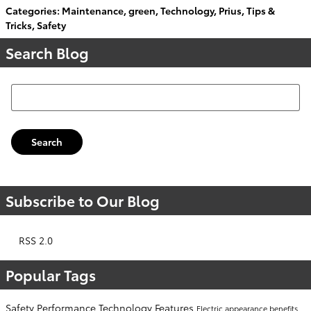
Categories
:
Maintenance
,
green
,
Technology
,
Prius
,
Tips &
Tricks
,
Safety
Search Blog
Search Blog
Search
Subscribe to Our Blog
RSS 2.0
Popular Tags
Safety
Performance
Technology
Features
Electric
appearance
benefits