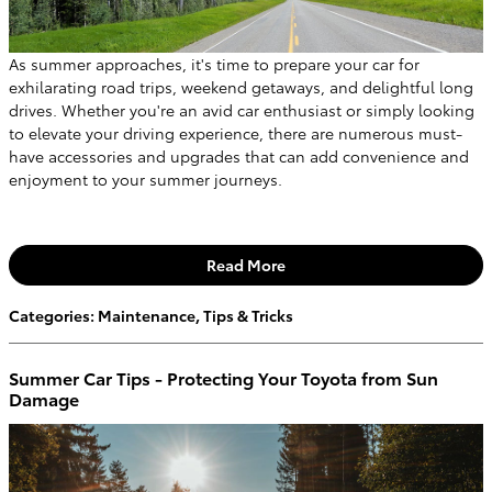
As summer approaches, it's time to prepare your car for
exhilarating road trips, weekend getaways, and delightful long
drives. Whether you're an avid car enthusiast or simply looking
to elevate your driving experience, there are numerous must-
have accessories and upgrades that can add convenience and
enjoyment to your summer journeys.
Read More
Categories
:
Maintenance
,
Tips & Tricks
Summer Car Tips - Protecting Your Toyota from Sun
Damage