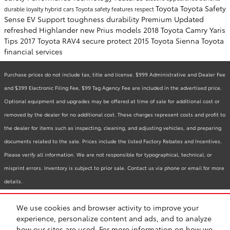
Toyota
Toyota Safety
durable
loyalty
hybrid cars
Toyota safety features
respect
Sense
EV Support
toughness
durability
Premium
Updated
refreshed
Highlander
new Prius models
2018 Toyota Camry
Yaris
Tips
2017 Toyota RAV4
secure
protect
2015 Toyota Sienna
Toyota
financial services
Purchase prices do not include tax, title and license. $999 Administrative and Dealer Fee
and $399 Electronic Filing Fee, $99 Tag Agency Fee are included in the advertised price.
Optional equipment and upgrades may be offered at time of sale for additional cost or
removed by the dealer for no additional cost. These charges represent costs and profit to
the dealer for items such as inspecting, cleaning, and adjusting vehicles, and preparing
documents related to the sale. Prices include the listed Factory Rebates and Incentives.
Please verify all information. We are not responsible for typographical, technical, or
misprint errors. Inventory is subject to prior sale. Contact us via phone or email for more
details.
We use cookies and browser activity to improve your
BHA
Accessibility
Contact
Links
Privacy
Sitemap
Recalls
experience, personalize content and ads, and to analyze
Safety Recalls & Service Campaigns
how our sites are used. For more information on how we