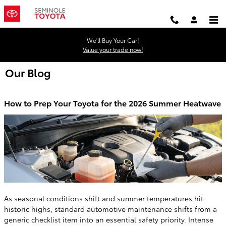
Skip to main content
We'll Buy Your Car!
Value your trade now!
Our Blog
How to Prep Your Toyota for the 2026 Summer Heatwave
As seasonal conditions shift and summer temperatures hit
historic highs, standard automotive maintenance shifts from a
generic checklist item into an essential safety priority. Intense